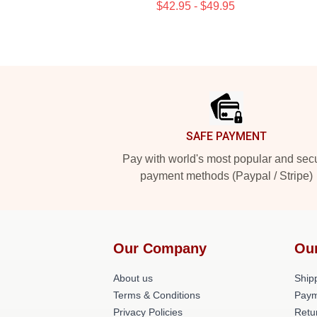
$42.95 - $49.95
Footer
SAFE PAYMENT
Pay with world's most popular and sec
payment methods (Paypal / Stripe)
Our Company
Ou
About us
Shipp
Terms & Conditions
Paym
Privacy Policies
Retu