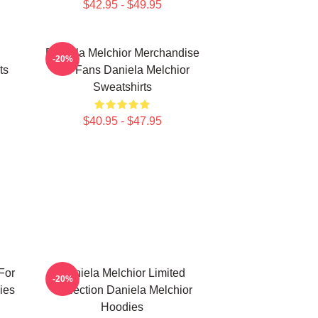
$42.95 - $49.95
Daniela Melchior Merchandise
-20%
ts
For Fans Daniela Melchior
Sweatshirts
$40.95 - $47.95
For
Daniela Melchior Limited
-20%
ies
Collection Daniela Melchior
Hoodies