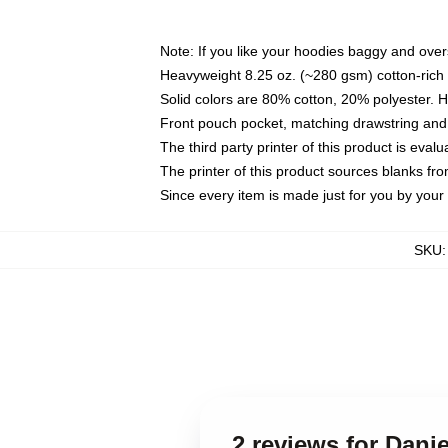
Note: If you like your hoodies baggy and over
Heavyweight 8.25 oz. (~280 gsm) cotton-rich 
Solid colors are 80% cotton, 20% polyester. 
Front pouch pocket, matching drawstring and 
The third party printer of this product is eva
The printer of this product sources blanks fr
Since every item is made just for you by your l
SKU
2 reviews for Dani