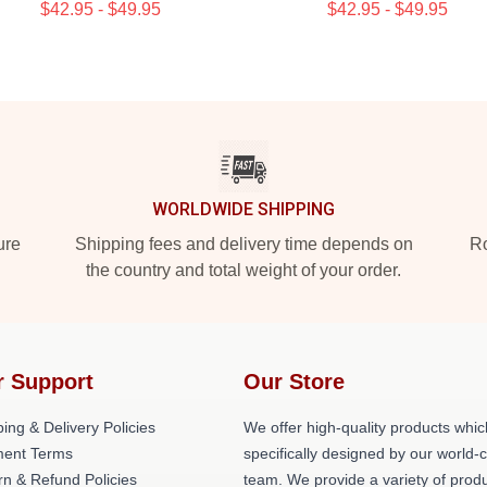
$42.95 - $49.95
$42.95 - $49.95
WORLDWIDE SHIPPING
ure
Shipping fees and delivery time depends on
Ro
the country and total weight of your order.
r Support
Our Store
ing & Delivery Policies
We offer high-quality products whic
ent Terms
specifically designed by our world-
rn & Refund Policies
team. We provide a variety of prod