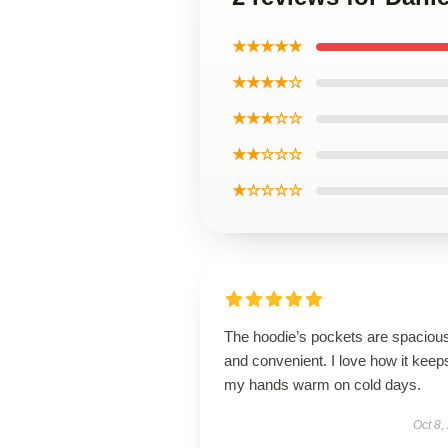
★★★★★
★★★★☆
★★★☆☆
★★☆☆☆
★☆☆☆☆
The hoodie’s pockets are spaciou
and convenient. I love how it keep
my hands warm on cold days.
Oct 8,