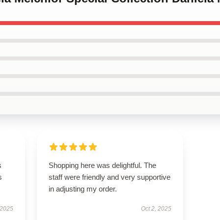
s
Shopping here was delightful. The
s
staff were friendly and very supportive
in adjusting my order.
 2025
Oct 2, 2025