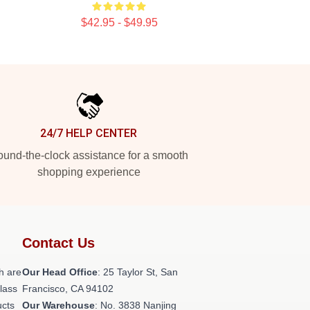
$42.95 - $49.95
24/7 HELP CENTER
und-the-clock assistance for a smooth
shopping experience
Contact Us
h are
Our Head Office
: 25 Taylor St, San
class
Francisco, CA 94102
ucts
Our Warehouse
: No. 3838 Nanjing