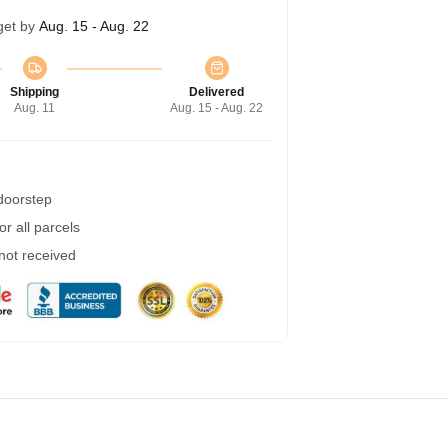
get by
Aug. 15 - Aug. 22
Shipping
Delivered
Aug. 11
Aug. 15 - Aug. 22
 doorstep
r all parcels
 not received