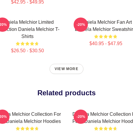
$42.95 - $49.95
Daniela Melchior Limited
Daniela Melchior Fan Art
-20%
-20%
llection Daniela Melchior T-
Daniela Melchior Sweatshir
Shirts
$40.95 - $47.95
$26.50 - $30.50
VIEW MORE
Related products
niela Melchior Collection For
Daniela Melchior Collection 
-20%
-20%
ns Daniela Melchior Hoodies
Fans Daniela Melchior Hood