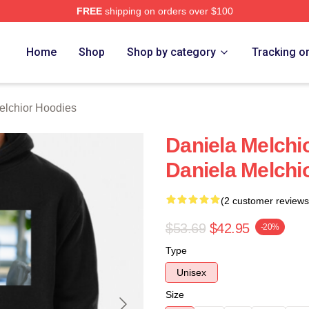
FREE
shipping on orders over $100
chior Merch Store
Home
Shop
Shop by category
Tracking o
elchior Hoodies
Daniela Melchio
Daniela Melchi
(2 customer reviews
$53.69
$42.95
-20%
Type
Unisex
Size