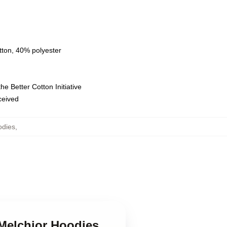
tton, 40% polyester
e Better Cotton Initiative
eceived
odies
,
 Melchior Hoodies