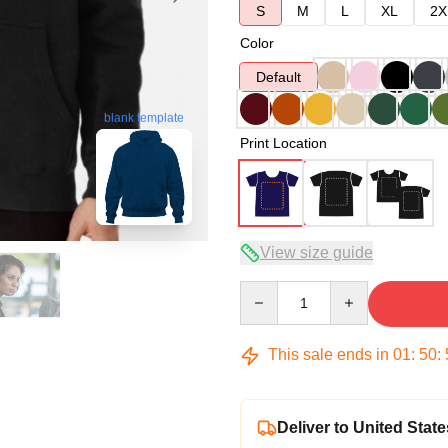
S
M
L
XL
2X
Color
Default
blank template
Print Location
View size guide
Quantity
This sale ends in
01
:
50
:
Deliver to United State