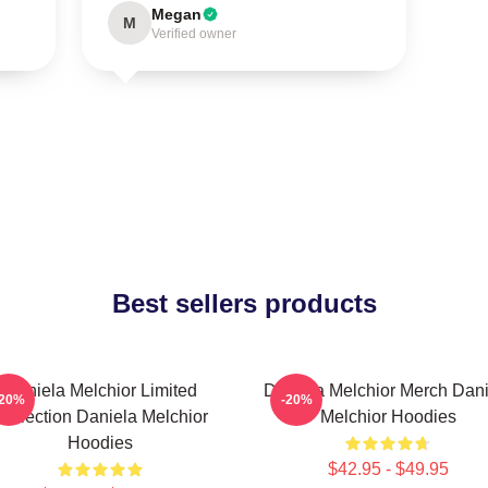
Megan
M
Verified owner
Best sellers products
Daniela Melchior Limited
Daniela Melchior Merch Dani
-20%
-20%
Collection Daniela Melchior
Melchior Hoodies
Hoodies
$42.95 - $49.95