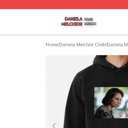
Daniela Melchior Shop ⚡️ Officially Licensed Daniela Mel
Home
/
Daniela Melchior Cloth
/
Daniela M