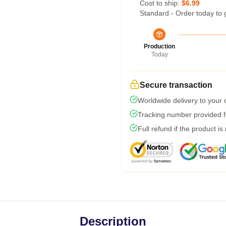
Cost to ship:
$6.99
Standard - Order today to 
Production
Today
Secure transaction
Worldwide delivery to your
Tracking number provided fo
Full refund if the product is
Description