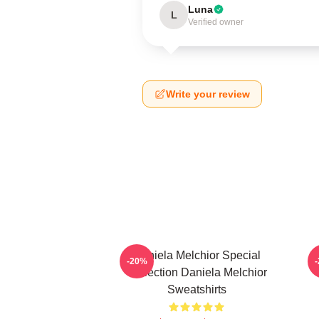
Luna
L
Verified owner
Write your review
Daniela Melchior Special
-20%
Collection Daniela Melchior
Sweatshirts