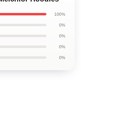
100%
0%
0%
0%
0%