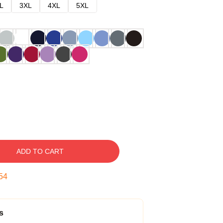
L
3XL
4XL
5XL
ADD TO CART
53
s