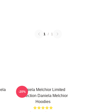
1
/
1
ela
Daniela Melchior Limited
-20%
Collection Daniela Melchior
Hoodies