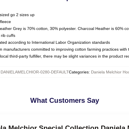
sized go 2 sizes up
fleece
Heather Grey is 70% cotton, 30% polyester. Charcoal Heather is 60% co
rib cuffs
luated according to International Labor Organization standards
om manufacturers committed to improving cotton farming practices with th
ocal third-party fulfiller, there may be slight variances in the product r
:
DANIELAMELCHIOR-0280-DEFAULT
Categories
:
Daniela Melchior Ho
What Customers Say
ela Melchior Special Collection Daniela