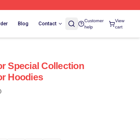
Customer
View
rder
Blog
Contact
help
cart
r Special Collection
or Hoodies
)