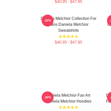
$40.95 - $47.95
Daniela Melchior Collection For
-20%
Fans Daniela Melchior
Co
Sweatshirts
$40.95 - $47.95
Daniela Melchior Fan Art
Da
-20%
Daniela Melchior Hoodies
Fa