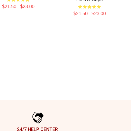
$21.50 - $23.00
$21.50 - $23.00
24/7 HELP CENTER