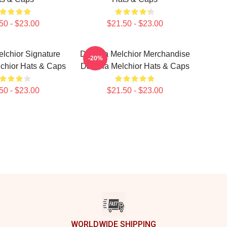
50 - $23.00
$21.50 - $23.00
lchior Signature
Daniela Melchior Merchandise
-20%
chior Hats & Caps
Daniela Melchior Hats & Caps
50 - $23.00
$21.50 - $23.00
WORLDWIDE SHIPPING