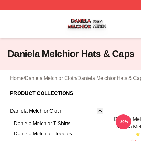
Daniela Melchior Shop ⚡️ Officially Licensed Daniela Mel
Daniela Melchior Hats & Caps
Home
/
Daniela Melchior Cloth
/
Daniela Melchior Hats & Ca
PRODUCT COLLECTIONS
Daniela Melchior Cloth
Daniela Mel
-20%
Daniela Melchior T-Shirts
Daniela Mel
Daniela Melchior Hoodies