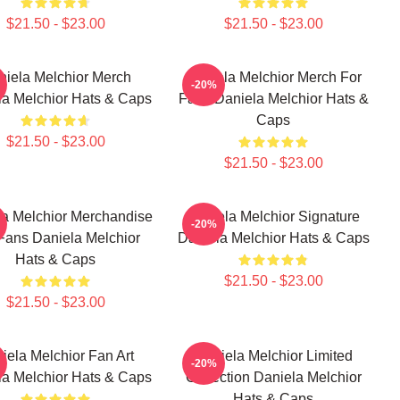
$21.50 - $23.00
$21.50 - $23.00
niela Melchior Merch
Daniela Melchior Merch For
-20%
la Melchior Hats & Caps
Fans Daniela Melchior Hats &
Caps
$21.50 - $23.00
$21.50 - $23.00
a Melchior Merchandise
Daniela Melchior Signature
-20%
Fans Daniela Melchior
Daniela Melchior Hats & Caps
Hats & Caps
$21.50 - $23.00
$21.50 - $23.00
iela Melchior Fan Art
Daniela Melchior Limited
-20%
la Melchior Hats & Caps
Collection Daniela Melchior
Hats & Caps