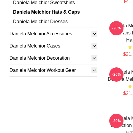
$21.
Daniela Melchior Sweatshirts
Daniela Melchior Hats & Caps
Daniela Melchior Dresses
Daniela Me
-20%
For Fans 
Daniela Melchior Accessories
Ha
Daniela Melchior Cases
$21.
Daniela Melchior Decoration
Daniela Melchior Workout Gear
Daniela M
-20%
Daniela Mel
$21.
Daniela M
-20%
Collection
Ha