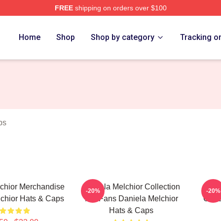
FREE
shipping on orders over $100
chior Merch Store
Home
Shop
Shop by category
Tracking o
ps
chior Merchandise
Daniela Melchior Collection
Dan
-20%
-20%
chior Hats & Caps
For Fans Daniela Melchior
Colle
Hats & Caps