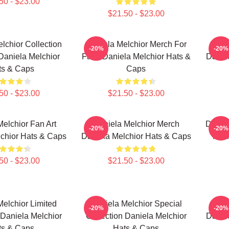
50 - $23.00
$21.50 - $23.00
lchior Collection
Daniela Melchior Merch For
Da
-20%
-20%
Daniela Melchior
Fans Daniela Melchior Hats &
Danie
ts & Caps
Caps
50 - $23.00
$21.50 - $23.00
elchior Fan Art
Daniela Melchior Merch
Daniel
-20%
-20%
chior Hats & Caps
Daniela Melchior Hats & Caps
For 
50 - $23.00
$21.50 - $23.00
elchior Limited
Daniela Melchior Special
Dan
-20%
-20%
 Daniela Melchior
Collection Daniela Melchior
Danie
ts & Caps
Hats & Caps