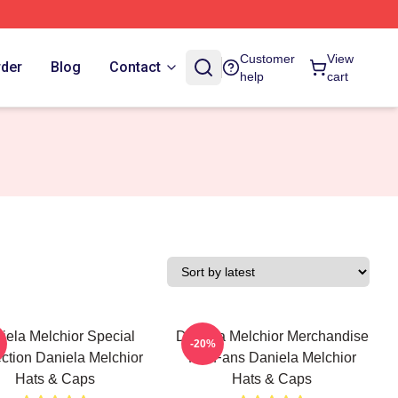
Customer
View
rder
Blog
Contact
help
cart
iela Melchior Special
Daniela Melchior Merchandise
-20%
ction Daniela Melchior
For Fans Daniela Melchior
Hats & Caps
Hats & Caps