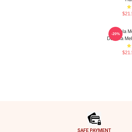
$21.
Daniela Me
-20%
Daniela Mel
$21.
Footer
SAFE PAYMENT