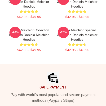
Collection Daniela Melchior
Collection Daniela Melchior
Hoodies
Hoodies
$42.95 - $49.95
$42.95 - $49.95
Daniela Melchior Collection
Daniela Melchior Special
-20%
-20%
For Fans Daniela Melchior
Collection Daniela Melchior
Hoodies
Hoodies
$42.95 - $49.95
$42.95 - $49.95
Footer
SAFE PAYMENT
Pay with world's most popular and secure payment
methods (Paypal / Stripe)