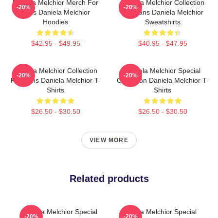
Daniela Melchior Merch For
Daniela Melchior Collection
-20%
-20%
Fans Daniela Melchior
For Fans Daniela Melchior
Hoodies
Sweatshirts
$42.95 - $49.95
$40.95 - $47.95
Daniela Melchior Collection
Daniela Melchior Special
-20%
-20%
For Fans Daniela Melchior T-
Collection Daniela Melchior T-
Shirts
Shirts
$26.50 - $30.50
$26.50 - $30.50
VIEW MORE
Related products
Daniela Melchior Special
Daniela Melchior Special
-20%
-20%