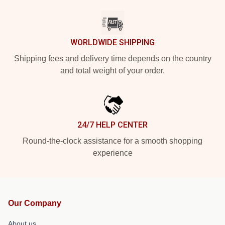
WORLDWIDE SHIPPING
Shipping fees and delivery time depends on the country
and total weight of your order.
24/7 HELP CENTER
Round-the-clock assistance for a smooth shopping
experience
Our Company
About us