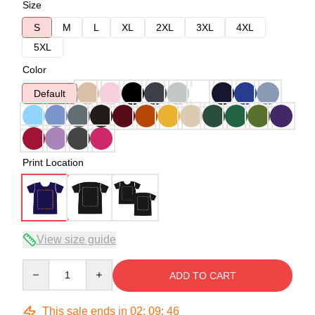
Size
S
M
L
XL
2XL
3XL
4XL
5XL
Color
Default
Print Location
View size guide
Quantity
ADD TO CART
This sale ends in
02
:
09
:
45