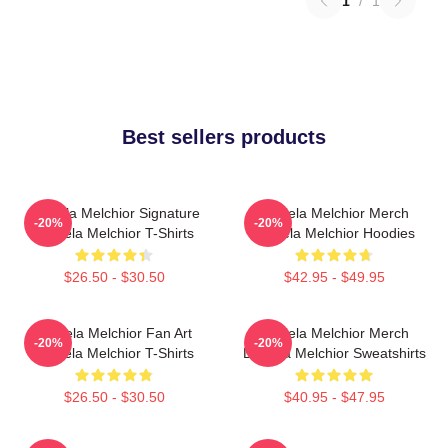
1
/
1
Best sellers products
Daniela Melchior Signature
Daniela Melchior Merch
-20%
-20%
Daniela Melchior T-Shirts
Daniela Melchior Hoodies
$26.50 - $30.50
$42.95 - $49.95
Daniela Melchior Fan Art
Daniela Melchior Merch
-20%
-20%
Daniela Melchior T-Shirts
Daniela Melchior Sweatshirts
$26.50 - $30.50
$40.95 - $47.95