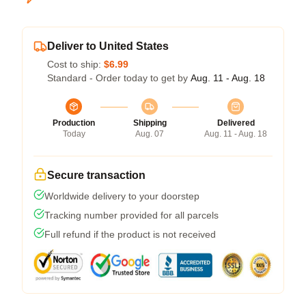
Deliver to United States
Cost to ship:
$6.99
Standard - Order today to get by
Aug. 11 - Aug. 18
Production
Shipping
Delivered
Today
Aug. 07
Aug. 11 - Aug. 18
Secure transaction
Worldwide delivery to your doorstep
Tracking number provided for all parcels
Full refund if the product is not received