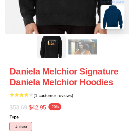
blank template
Daniela Melchior Signature
Daniela Melchior Hoodies
(1 customer reviews)
$53.69
$42.95
-20%
Type
Unisex