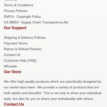
Terms & Conditions
Privacy Policies
DMCA - Copyright Policy
CA SB657: Supply Chain Transparency Act
Our Support
Shipping & Delivery Policies
Payment Terms
Return & Refund Policies
Contact Us
Customer Help (FAQ)
Whosale
Our Store
We offer high-quality products which are specifically designed by
our world-class team. We provide a variety of products that are
both stylish and beautiful. This is not only to show your individual
style, but also for you to share your individuality with others.
Contact Us