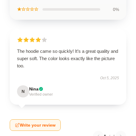
★☆☆☆☆
0%
The hoodie came so quickly! It’s a great quality and
super soft. The color looks exactly like the picture
too.
Oct 5, 2025
Nina
N
Verified owner
Write your review