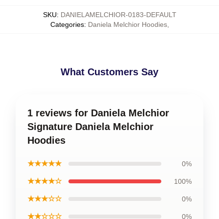
SKU
:
DANIELAMELCHIOR-0183-DEFAULT
Categories
:
Daniela Melchior Hoodies
,
What Customers Say
1 reviews for Daniela Melchior
Signature Daniela Melchior
Hoodies
★★★★★
0%
★★★★☆
100%
★★★☆☆
0%
★★☆☆☆
0%