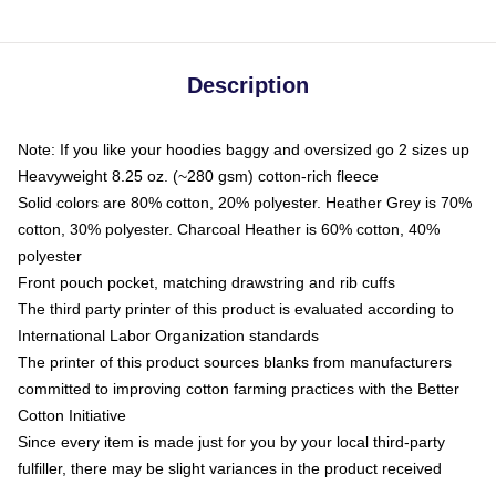
Description
Note: If you like your hoodies baggy and oversized go 2 sizes up
Heavyweight 8.25 oz. (~280 gsm) cotton-rich fleece
Solid colors are 80% cotton, 20% polyester. Heather Grey is 70%
cotton, 30% polyester. Charcoal Heather is 60% cotton, 40%
polyester
Front pouch pocket, matching drawstring and rib cuffs
The third party printer of this product is evaluated according to
International Labor Organization standards
The printer of this product sources blanks from manufacturers
committed to improving cotton farming practices with the Better
Cotton Initiative
Since every item is made just for you by your local third-party
fulfiller, there may be slight variances in the product received