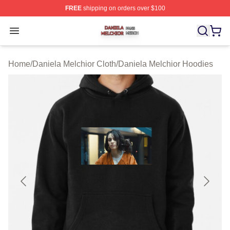
FREE
shipping on orders over $100
Daniela Melchior Shop ⚡️ Officially Licensed Daniela M
Open menu
Home
/
Daniela Melchior Cloth
/
Daniela Melchior Hoodies