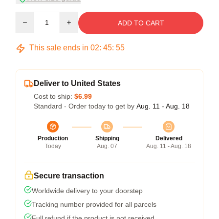
Quantity
ADD TO CART
This sale ends in
02
:
45
:
54
Deliver to United States
Cost to ship:
$6.99
Standard - Order today to get by
Aug. 11 - Aug. 18
Production
Shipping
Delivered
Today
Aug. 07
Aug. 11 - Aug. 18
Secure transaction
Worldwide delivery to your doorstep
Tracking number provided for all parcels
Full refund if the product is not received