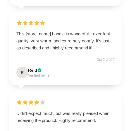
This [store_name] hoodie is wonderful—excellent
quality, very warm, and extremely comfy. It’s just
as described and I highly recommend it!
Oct 5, 2025
Reid
R
Verified owner
Didn’t expect much, but was really pleased when
receiving the product. Highly recommend.