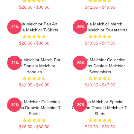
$26.50 - $30.50
$42.95 - $49.95
Daniela Melchior Fan Art
Daniela Melchior Merch
-20%
-20%
Daniela Melchior T-Shirts
Daniela Melchior Sweatshirts
$26.50 - $30.50
$40.95 - $47.95
Daniela Melchior Merch For
Daniela Melchior Collection
-20%
-20%
Fans Daniela Melchior
For Fans Daniela Melchior
Hoodies
Sweatshirts
$42.95 - $49.95
$40.95 - $47.95
Daniela Melchior Collection
Daniela Melchior Special
-20%
-20%
For Fans Daniela Melchior T-
Collection Daniela Melchior T-
Shirts
Shirts
$26.50 - $30.50
$26.50 - $30.50