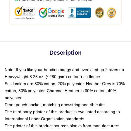
Description
Note: If you like your hoodies baggy and oversized go 2 sizes up
Heavyweight 8.25 oz. (~280 gsm) cotton-rich fleece
Solid colors are 80% cotton, 20% polyester. Heather Grey is 70%
cotton, 30% polyester. Charcoal Heather is 60% cotton, 40%
polyester
Front pouch pocket, matching drawstring and rib cuffs
The third party printer of this product is evaluated according to
International Labor Organization standards
The printer of this product sources blanks from manufacturers