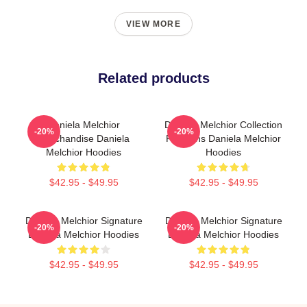
VIEW MORE
Related products
Daniela Melchior
Daniela Melchior Collection
-20%
-20%
Merchandise Daniela
For Fans Daniela Melchior
Melchior Hoodies
Hoodies
$42.95 - $49.95
$42.95 - $49.95
Daniela Melchior Signature
Daniela Melchior Signature
-20%
-20%
Daniela Melchior Hoodies
Daniela Melchior Hoodies
$42.95 - $49.95
$42.95 - $49.95