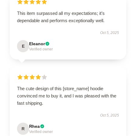
This item surpassed all my expectations; it’s
dependable and performs exceptionally well.
Oct 5, 2025
Eleanor
E
Verified owner
The cute design of this [store_name] hoodie
convinced me to buy it, and I was pleased with the
fast shipping.
Oct 5, 2025
Rhea
R
Verified owner