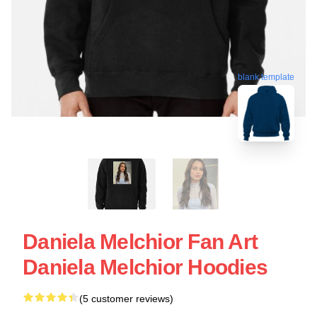
blank template
Daniela Melchior Fan Art
Daniela Melchior Hoodies
(5 customer reviews)