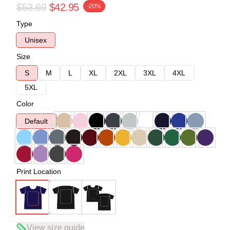
$53.69
$42.95
-20%
Type
Unisex
Size
S
M
L
XL
2XL
3XL
4XL
5XL
Color
Default
Print Location
View size guide