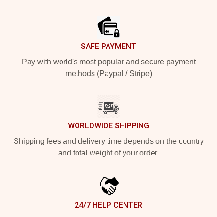
Footer
SAFE PAYMENT
Pay with world's most popular and secure payment
methods (Paypal / Stripe)
WORLDWIDE SHIPPING
Shipping fees and delivery time depends on the country
and total weight of your order.
24/7 HELP CENTER