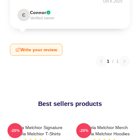
Oct 4, 2025
Connor
C
Verified owner
Write your review
1
/
1
Best sellers products
Daniela Melchior Signature
Daniela Melchior Merch
-20%
-20%
Daniela Melchior T-Shirts
Daniela Melchior Hoodies