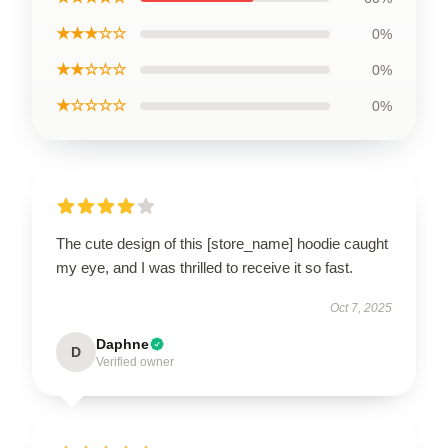
★★★☆☆
0%
★★☆☆☆
0%
★☆☆☆☆
0%
The cute design of this [store_name] hoodie caught
my eye, and I was thrilled to receive it so fast.
Oct 7, 2025
Daphne
D
Verified owner