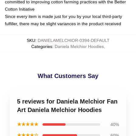
committed to improving cotton farming practices with the Better
Cotton Initiative
Since every item is made just for you by your local third-party
fulfiller, there may be slight variances in the product received
SKU
:
DANIELAMELCHIOR-0394-DEFAULT
Categories
:
Daniela Melchior Hoodies
,
What Customers Say
5 reviews for Daniela Melchior Fan
Art Daniela Melchior Hoodies
★★★★★
40%
★★★★☆
60%