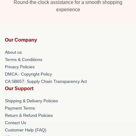
Round-the-clock assistance for a smooth shopping
experience
Our Company
About us
Terms & Conditions
Privacy Policies
DMCA - Copyright Policy
CA SB657: Supply Chain Transparency Act
Our Support
Shipping & Delivery Policies
Payment Terms
Return & Refund Policies
Contact Us
Customer Help (FAQ)