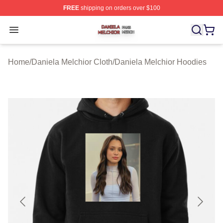
FREE
shipping on orders over $100
Daniela Melchior Shop ⚡️ Officially Licensed Daniela M
Open menu
Home
/
Daniela Melchior Cloth
/
Daniela Melchior Hoodies