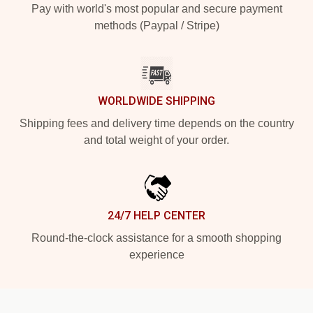
Pay with world's most popular and secure payment
methods (Paypal / Stripe)
WORLDWIDE SHIPPING
Shipping fees and delivery time depends on the country
and total weight of your order.
24/7 HELP CENTER
Round-the-clock assistance for a smooth shopping
experience