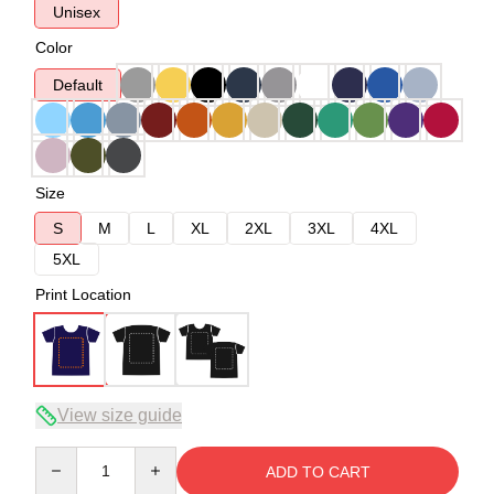
Unisex
Color
Default
Size
S
M
L
XL
2XL
3XL
4XL
5XL
Print Location
View size guide
Quantity
ADD TO CART