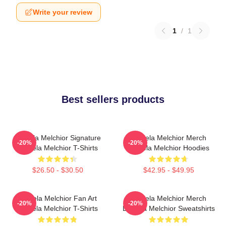
Write your review
1
/
1
Best sellers products
Daniela Melchior Signature
Daniela Melchior Merch
-20%
-20%
Daniela Melchior T-Shirts
Daniela Melchior Hoodies
$26.50 - $30.50
$42.95 - $49.95
Daniela Melchior Fan Art
Daniela Melchior Merch
-20%
-20%
Daniela Melchior T-Shirts
Daniela Melchior Sweatshirts