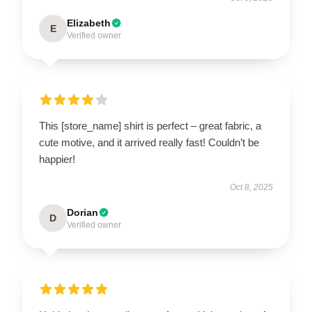
Elizabeth
E
Verified owner
This [store_name] shirt is perfect – great fabric, a
cute motive, and it arrived really fast! Couldn’t be
happier!
Oct 8, 2025
Dorian
D
Verified owner