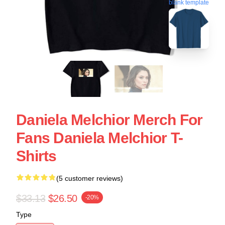
blank template
Daniela Melchior Merch For
Fans Daniela Melchior T-
Shirts
(5 customer reviews)
$33.13
$26.50
-20%
Type