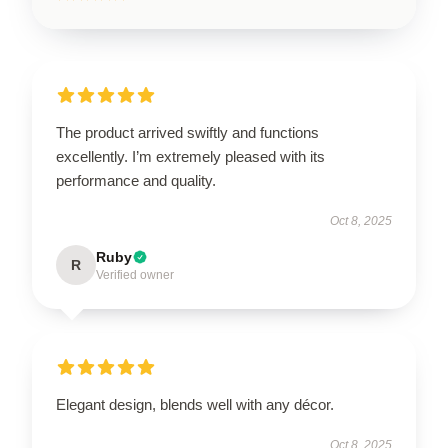
The product arrived swiftly and functions
excellently. I’m extremely pleased with its
performance and quality.
Oct 8, 2025
Ruby
R
Verified owner
Elegant design, blends well with any décor.
Oct 8, 2025