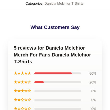
Categories
:
Daniela Melchior T-Shirts
,
What Customers Say
5 reviews for Daniela Melchior
Merch For Fans Daniela Melchior
T-Shirts
★★★★★
80%
★★★★☆
20%
★★★☆☆
0%
★★☆☆☆
0%
★☆☆☆☆
0%