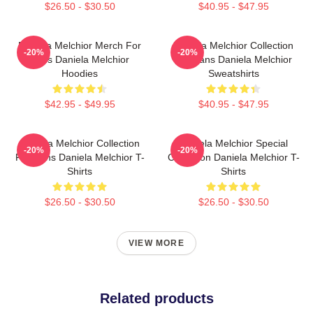
$26.50 - $30.50
$40.95 - $47.95
Daniela Melchior Merch For
Daniela Melchior Collection
-20%
-20%
Fans Daniela Melchior
For Fans Daniela Melchior
Hoodies
Sweatshirts
$42.95 - $49.95
$40.95 - $47.95
Daniela Melchior Collection
Daniela Melchior Special
-20%
-20%
For Fans Daniela Melchior T-
Collection Daniela Melchior T-
Shirts
Shirts
$26.50 - $30.50
$26.50 - $30.50
VIEW MORE
Related products