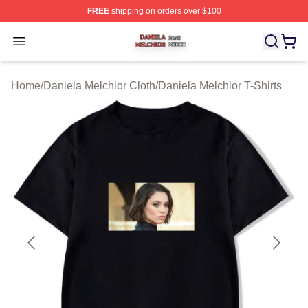
FREE
shipping on orders over $100
Daniela Melchior Shop ⚡️ Officially Licensed Daniela M
Open menu
Home
/
Daniela Melchior Cloth
/
Daniela Melchior T-Shirts