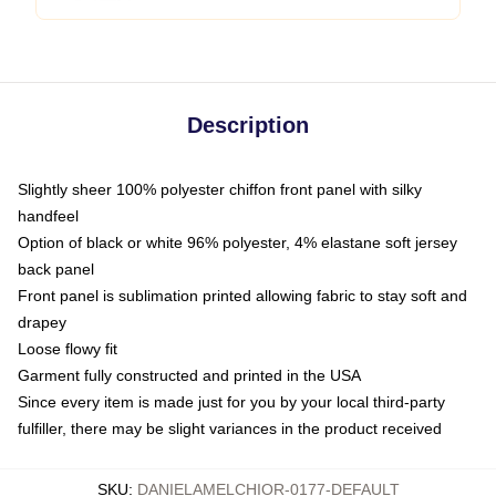
Description
Slightly sheer 100% polyester chiffon front panel with silky
handfeel
Option of black or white 96% polyester, 4% elastane soft jersey
back panel
Front panel is sublimation printed allowing fabric to stay soft and
drapey
Loose flowy fit
Garment fully constructed and printed in the USA
Since every item is made just for you by your local third-party
fulfiller, there may be slight variances in the product received
SKU
:
DANIELAMELCHIOR-0177-DEFAULT