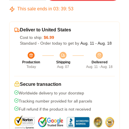
This sale ends in
03
:
39
:
53
Deliver to United States
Cost to ship:
$6.99
Standard - Order today to get by
Aug. 11 - Aug. 18
Production
Shipping
Delivered
Today
Aug. 07
Aug. 11 - Aug. 18
Secure transaction
Worldwide delivery to your doorstep
Tracking number provided for all parcels
Full refund if the product is not received