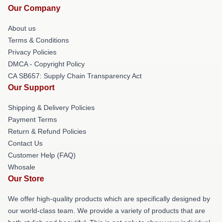
Our Company
About us
Terms & Conditions
Privacy Policies
DMCA - Copyright Policy
CA SB657: Supply Chain Transparency Act
Our Support
Shipping & Delivery Policies
Payment Terms
Return & Refund Policies
Contact Us
Customer Help (FAQ)
Whosale
Our Store
We offer high-quality products which are specifically designed by
our world-class team. We provide a variety of products that are