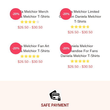
Daniela Melchior Merch
Daniela Melchior Limited
-20%
-20%
Daniela Melchior T-Shirts
Collection Daniela Melchior
T-Shirts
$26.50 - $30.50
$26.50 - $30.50
Daniela Melchior Fan Art
Daniela Melchior
-20%
-20%
Daniela Melchior T-Shirts
Merchandise For Fans
Daniela Melchior T-Shirts
$26.50 - $30.50
$26.50 - $30.50
Footer
SAFE PAYMENT