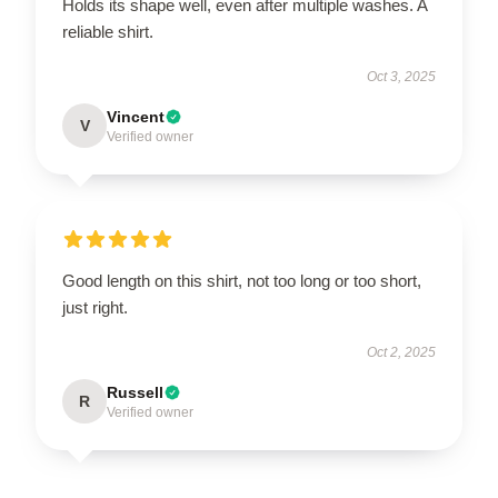
Holds its shape well, even after multiple washes. A
reliable shirt.
Oct 3, 2025
Vincent
V
Verified owner
Good length on this shirt, not too long or too short,
just right.
Oct 2, 2025
Russell
R
Verified owner