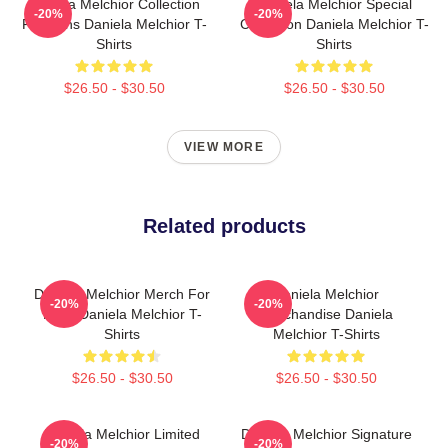
Daniela Melchior Collection
Daniela Melchior Special
-20%
-20%
For Fans Daniela Melchior T-
Collection Daniela Melchior T-
Shirts
Shirts
$26.50 - $30.50
$26.50 - $30.50
VIEW MORE
Related products
Daniela Melchior Merch For
Daniela Melchior
-20%
-20%
Fans Daniela Melchior T-
Merchandise Daniela
Shirts
Melchior T-Shirts
$26.50 - $30.50
$26.50 - $30.50
Daniela Melchior Limited
Daniela Melchior Signature
-20%
-20%