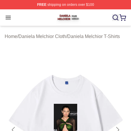
FREE
shipping on orders over $100
Daniela Melchior Shop ⚡️ Officially Licensed Daniela M
Open menu
Home
/
Daniela Melchior Cloth
/
Daniela Melchior T-Shirts