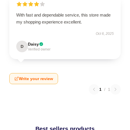
With fast and dependable service, this store made
my shopping experience excellent.
Oct 6, 2025
Daisy
D
Verified owner
Write your review
1
/
1
Best sellers products