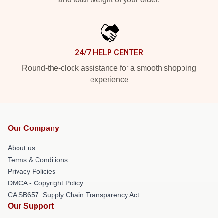
24/7 HELP CENTER
Round-the-clock assistance for a smooth shopping
experience
Our Company
About us
Terms & Conditions
Privacy Policies
DMCA - Copyright Policy
CA SB657: Supply Chain Transparency Act
Our Support