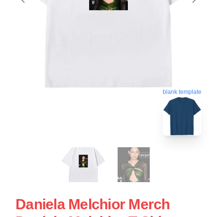
blank template
Daniela Melchior Merch