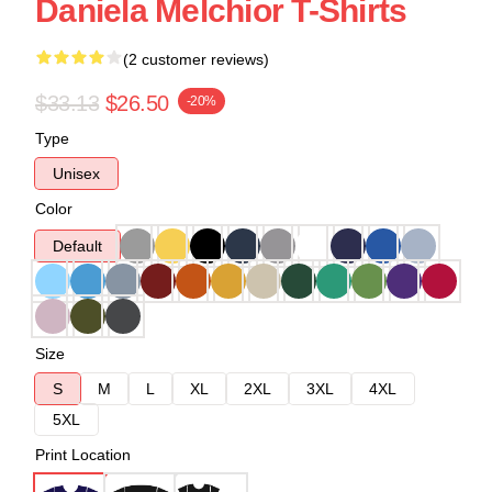
Daniela Melchior T-Shirts
(2 customer reviews)
$33.13
$26.50
-20%
Type
Unisex
Color
Default
Size
S
M
L
XL
2XL
3XL
4XL
5XL
Print Location