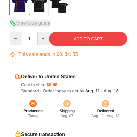
View size guide
Quantity
ADD TO CART
This sale ends in
00
:
34
:
54
Deliver to United States
Cost to ship:
$6.99
Standard - Order today to get by
Aug. 11 - Aug. 18
Production
Shipping
Delivered
Today
Aug. 07
Aug. 11 - Aug. 18
Secure transaction