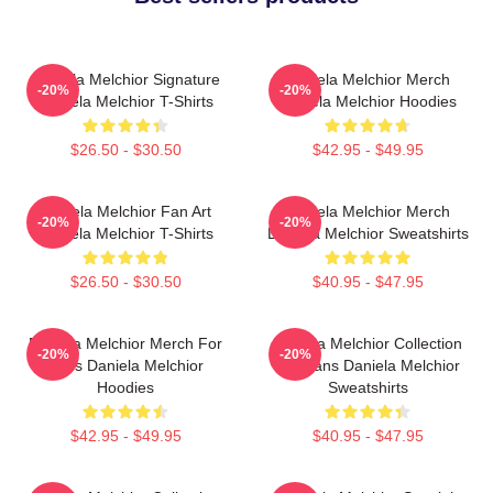
Daniela Melchior Signature
Daniela Melchior Merch
-20%
-20%
Daniela Melchior T-Shirts
Daniela Melchior Hoodies
$26.50 - $30.50
$42.95 - $49.95
Daniela Melchior Fan Art
Daniela Melchior Merch
-20%
-20%
Daniela Melchior T-Shirts
Daniela Melchior Sweatshirts
$26.50 - $30.50
$40.95 - $47.95
Daniela Melchior Merch For
Daniela Melchior Collection
-20%
-20%
Fans Daniela Melchior
For Fans Daniela Melchior
Hoodies
Sweatshirts
$42.95 - $49.95
$40.95 - $47.95