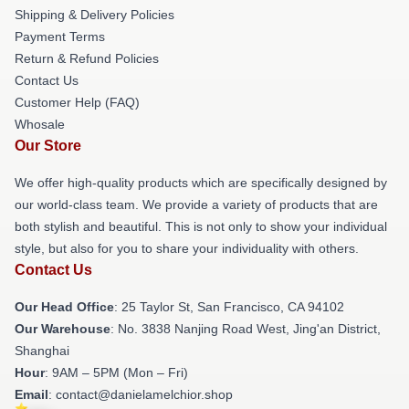
Shipping & Delivery Policies
Payment Terms
Return & Refund Policies
Contact Us
Customer Help (FAQ)
Whosale
Our Store
We offer high-quality products which are specifically designed by
our world-class team. We provide a variety of products that are
both stylish and beautiful. This is not only to show your individual
style, but also for you to share your individuality with others.
Contact Us
Our Head Office
: 25 Taylor St, San Francisco, CA 94102
Our Warehouse
: No. 3838 Nanjing Road West, Jing'an District,
Shanghai
Hour
: 9AM – 5PM (Mon – Fri)
Email
: contact@danielamelchior.shop