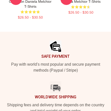
Collection Daniela Melchior
Daniela Melchior T-Shirts
T-Shirts
$26.50 - $30.50
$26.50 - $30.50
Footer
SAFE PAYMENT
Pay with world's most popular and secure payment
methods (Paypal / Stripe)
WORLDWIDE SHIPPING
Shipping fees and delivery time depends on the country
and total weight of your order.