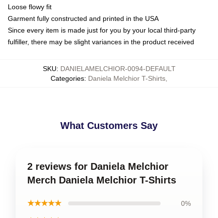
Loose flowy fit
Garment fully constructed and printed in the USA
Since every item is made just for you by your local third-party
fulfiller, there may be slight variances in the product received
SKU
:
DANIELAMELCHIOR-0094-DEFAULT
Categories
:
Daniela Melchior T-Shirts
,
What Customers Say
2 reviews for Daniela Melchior
Merch Daniela Melchior T-Shirts
★★★★★
0%