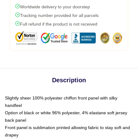
Worldwide delivery to your doorstep
Tracking number provided for all parcels
Full refund if the product is not received
Description
Slightly sheer 100% polyester chiffon front panel with silky
handfeel
Option of black or white 96% polyester, 4% elastane soft jersey
back panel
Front panel is sublimation printed allowing fabric to stay soft and
drapey