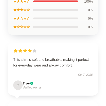
★★★★☆
100%
★★★☆☆
0%
★★☆☆☆
0%
★☆☆☆☆
0%
This shirt is soft and breathable, making it perfect
for everyday wear and all-day comfort.
Oct 7, 2025
Troy
T
Verified owner