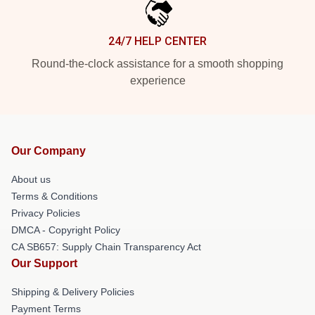
24/7 HELP CENTER
Round-the-clock assistance for a smooth shopping
experience
Our Company
About us
Terms & Conditions
Privacy Policies
DMCA - Copyright Policy
CA SB657: Supply Chain Transparency Act
Our Support
Shipping & Delivery Policies
Payment Terms