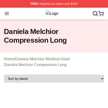
FREE
shipping on orders over $100
Open menu
Daniela Melchior Shop ⚡️ Officially
Daniela Melchior
Compression Long
Home
/
Daniela Melchior Workout Gear
/
Daniela Melchior Compression Long