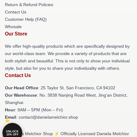
Return & Refund Policies
Contact Us
Customer Help (FAQ)
Whosale
Our Store
We offer high-quality products which are specifically designed by
our world-class team. We provide a variety of products that are
both stylish and beautiful. This is not only to show your individual
style, but also for you to share your individuality with others.
Contact Us
Our Head Office
: 25 Taylor St, San Francisco, CA 94102
Our Warehouse
: No. 3838 Nanjing Road West, Jing'an District,
Shanghai
Hour
: 9AM – 5PM (Mon – Fri)
Email
: contact@danielamelchior.shop
UNLOCK
© Daniela Melchior Shop ⚡️ Officially Licensed Daniela Melchior
10% OFF