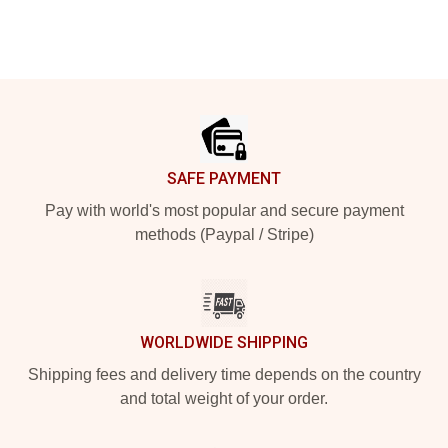
Footer
SAFE PAYMENT
Pay with world's most popular and secure payment
methods (Paypal / Stripe)
WORLDWIDE SHIPPING
Shipping fees and delivery time depends on the country
and total weight of your order.