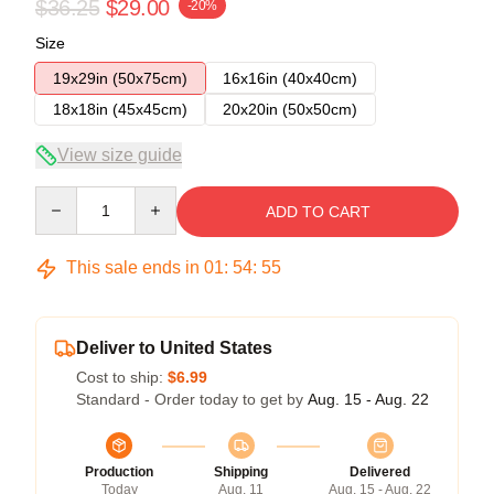
$36.25
$29.00
-20%
Size
19x29in (50x75cm)
16x16in (40x40cm)
18x18in (45x45cm)
20x20in (50x50cm)
View size guide
Quantity
ADD TO CART
This sale ends in
01
:
54
:
55
Deliver to United States
Cost to ship:
$6.99
Standard - Order today to get by
Aug. 15 - Aug. 22
Production
Shipping
Delivered
Today
Aug. 11
Aug. 15 - Aug. 22