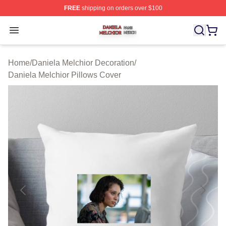
FREE
shipping on orders over $100
Daniela Melchior Shop ⚡️ Officially Licensed Daniela M
Open menu
Home
/
Daniela Melchior Decoration
/
Daniela Melchior Pillows Cover