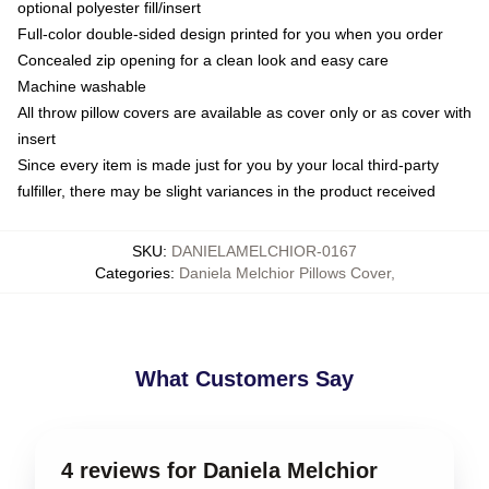
optional polyester fill/insert
Full-color double-sided design printed for you when you order
Concealed zip opening for a clean look and easy care
Machine washable
All throw pillow covers are available as cover only or as cover with
insert
Since every item is made just for you by your local third-party
fulfiller, there may be slight variances in the product received
SKU
:
DANIELAMELCHIOR-0167
Categories
:
Daniela Melchior Pillows Cover
,
What Customers Say
4 reviews for Daniela Melchior