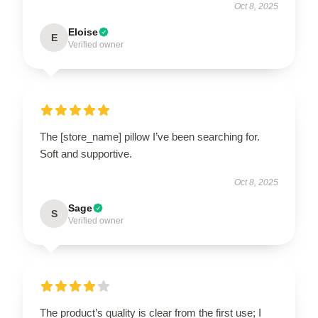
Oct 8, 2025
Eloise
E
Verified owner
The [store_name] pillow I’ve been searching for.
Soft and supportive.
Oct 8, 2025
Sage
S
Verified owner
The product’s quality is clear from the first use; I