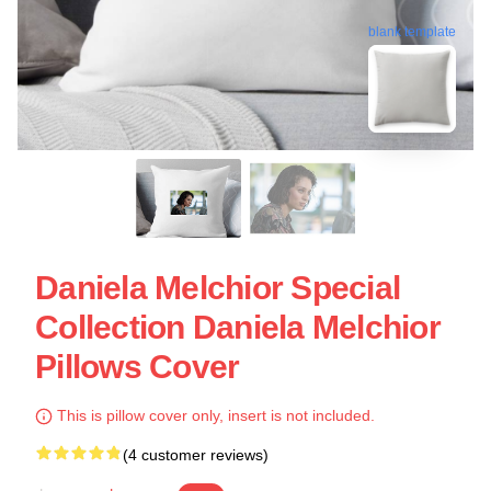
blank template
Daniela Melchior Special
Collection Daniela Melchior
Pillows Cover
This is pillow cover only, insert is not included.
(4 customer reviews)