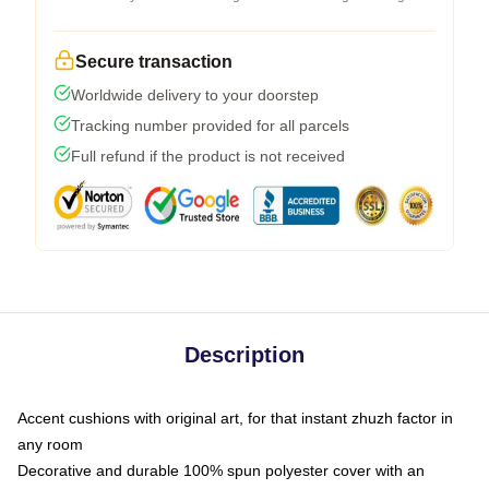
Secure transaction
Worldwide delivery to your doorstep
Tracking number provided for all parcels
Full refund if the product is not received
Description
Accent cushions with original art, for that instant zhuzh factor in
any room
Decorative and durable 100% spun polyester cover with an