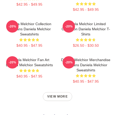
$42.95 - $49.95
$42.95 - $49.95
Daniela Melchior Collection
Daniela Melchior Limited
-20%
-20%
For Fans Daniela Melchior
Collection Daniela Melchior T-
Sweatshirts
Shirts
$40.95 - $47.95
$26.50 - $30.50
Daniela Melchior Fan Art
Daniela Melchior Merchandise
-20%
-20%
Daniela Melchior Sweatshirts
For Fans Daniela Melchior
Sweatshirts
$40.95 - $47.95
$40.95 - $47.95
VIEW MORE