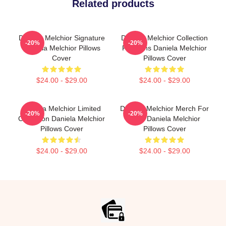
Related products
Daniela Melchior Signature
Daniela Melchior Collection
-20%
-20%
Daniela Melchior Pillows
For Fans Daniela Melchior
Cover
Pillows Cover
$24.00 - $29.00
$24.00 - $29.00
Daniela Melchior Limited
Daniela Melchior Merch For
-20%
-20%
Collection Daniela Melchior
Fans Daniela Melchior
Pillows Cover
Pillows Cover
$24.00 - $29.00
$24.00 - $29.00
Footer