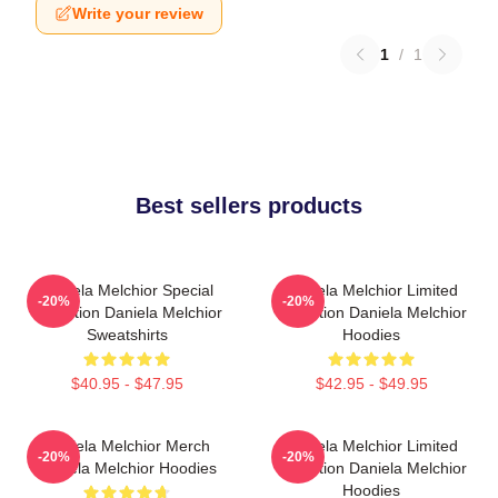
Write your review
1
/
1
Best sellers products
Daniela Melchior Special
Daniela Melchior Limited
-20%
-20%
Collection Daniela Melchior
Collection Daniela Melchior
Sweatshirts
Hoodies
$40.95 - $47.95
$42.95 - $49.95
Daniela Melchior Merch
Daniela Melchior Limited
-20%
-20%
Daniela Melchior Hoodies
Collection Daniela Melchior
Hoodies