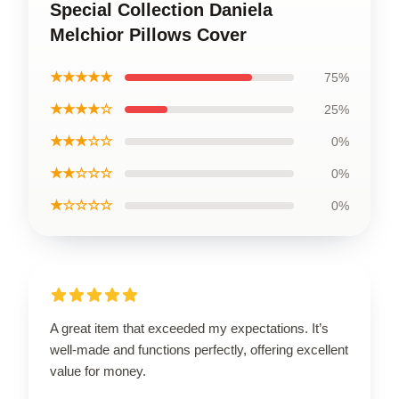
Special Collection Daniela
Melchior Pillows Cover
★★★★★
75%
★★★★☆
25%
★★★☆☆
0%
★★☆☆☆
0%
★☆☆☆☆
0%
A great item that exceeded my expectations. It’s
well-made and functions perfectly, offering excellent
value for money.