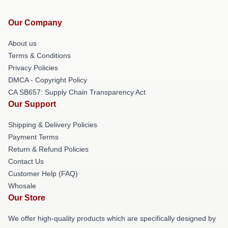
Our Company
About us
Terms & Conditions
Privacy Policies
DMCA - Copyright Policy
CA SB657: Supply Chain Transparency Act
Our Support
Shipping & Delivery Policies
Payment Terms
Return & Refund Policies
Contact Us
Customer Help (FAQ)
Whosale
Our Store
We offer high-quality products which are specifically designed by