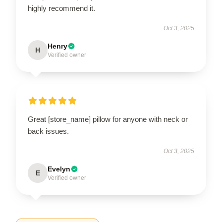
highly recommend it.
Oct 3, 2025
Henry
H
Verified owner
Great [store_name] pillow for anyone with neck or
back issues.
Oct 3, 2025
Evelyn
E
Verified owner