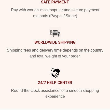
SAFE PAYMENT
Pay with world's most popular and secure payment
methods (Paypal / Stripe)
WORLDWIDE SHIPPING
Shipping fees and delivery time depends on the country
and total weight of your order.
24/7 HELP CENTER
Round-the-clock assistance for a smooth shopping
experience