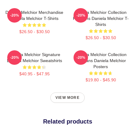
Daniela Melchior Merchandise
Daniela Melchior Collection
-20%
-20%
Daniela Melchior T-Shirts
For Fans Daniela Melchior T-
Shirts
$26.50 - $30.50
$26.50 - $30.50
Daniela Melchior Signature
Daniela Melchior Collection
-20%
-20%
Daniela Melchior Sweatshirts
For Fans Daniela Melchior
Posters
$40.95 - $47.95
$19.80 - $45.90
VIEW MORE
Related products