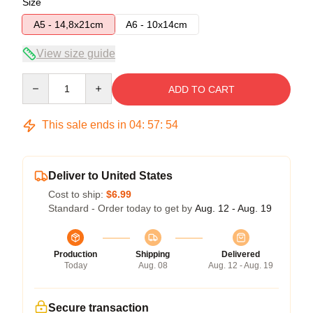
Size
A5 - 14,8x21cm
A6 - 10x14cm
View size guide
Quantity
ADD TO CART
This sale ends in
04
:
57
:
54
Deliver to United States
Cost to ship:
$6.99
Standard - Order today to get by
Aug. 12 - Aug. 19
Production
Shipping
Delivered
Today
Aug. 08
Aug. 12 - Aug. 19
Secure transaction