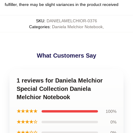
fulfiller, there may be slight variances in the product received
SKU
:
DANIELAMELCHIOR-0376
Categories
:
Daniela Melchior Notebook
,
What Customers Say
1 reviews for Daniela Melchior
Special Collection Daniela
Melchior Notebook
★★★★★
100%
★★★★☆
0%
★★★☆☆
0%