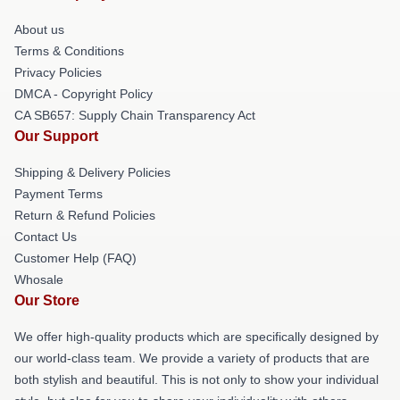
About us
Terms & Conditions
Privacy Policies
DMCA - Copyright Policy
CA SB657: Supply Chain Transparency Act
Our Support
Shipping & Delivery Policies
Payment Terms
Return & Refund Policies
Contact Us
Customer Help (FAQ)
Whosale
Our Store
We offer high-quality products which are specifically designed by
our world-class team. We provide a variety of products that are
both stylish and beautiful. This is not only to show your individual