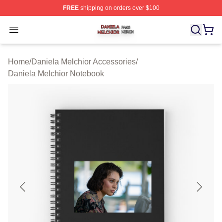
FREE
shipping on orders over $100
Daniela Melchior Shop ⚡️ Officially Licensed Daniela M
Open menu
Home
/
Daniela Melchior Accessories
/
Daniela Melchior Notebook