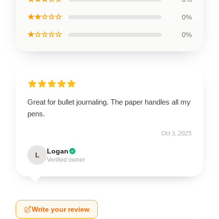
★★☆☆☆
0%
★☆☆☆☆
0%
Great for bullet journaling. The paper handles all my
pens.
Oct 3, 2025
Logan
L
Verified owner
Write your review