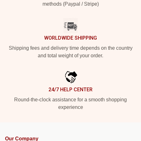
methods (Paypal / Stripe)
WORLDWIDE SHIPPING
Shipping fees and delivery time depends on the country
and total weight of your order.
24/7 HELP CENTER
Round-the-clock assistance for a smooth shopping
experience
Our Company