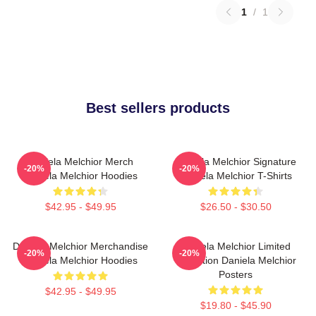
1
/
1
Best sellers products
Daniela Melchior Merch
Daniela Melchior Signature
-20%
-20%
Daniela Melchior Hoodies
Daniela Melchior T-Shirts
$42.95 - $49.95
$26.50 - $30.50
Daniela Melchior Merchandise
Daniela Melchior Limited
-20%
-20%
Daniela Melchior Hoodies
Collection Daniela Melchior
Posters
$42.95 - $49.95
$19.80 - $45.90