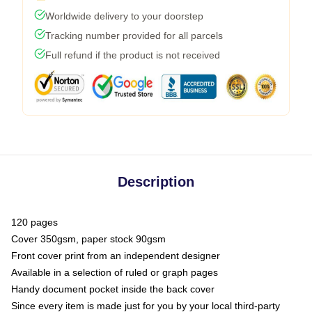
Worldwide delivery to your doorstep
Tracking number provided for all parcels
Full refund if the product is not received
Description
120 pages
Cover 350gsm, paper stock 90gsm
Front cover print from an independent designer
Available in a selection of ruled or graph pages
Handy document pocket inside the back cover
Since every item is made just for you by your local third-party