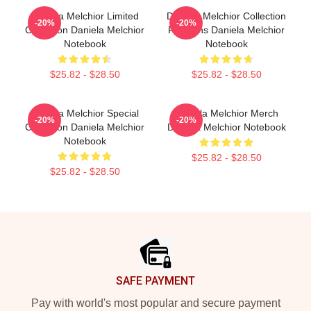
Daniela Melchior Limited
Daniela Melchior Collection
-20%
-20%
Collection Daniela Melchior
For Fans Daniela Melchior
Notebook
Notebook
$25.82 - $28.50
$25.82 - $28.50
Daniela Melchior Special
Daniela Melchior Merch
-20%
-20%
Collection Daniela Melchior
Daniela Melchior Notebook
Notebook
$25.82 - $28.50
$25.82 - $28.50
Footer
SAFE PAYMENT
Pay with world's most popular and secure payment