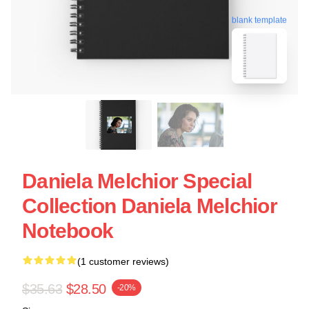
blank template
Daniela Melchior Special
Collection Daniela Melchior
Notebook
(1 customer reviews)
$35.63
$28.50
-20%