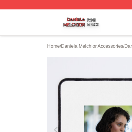
Daniela Melchior Shop ⚡️ Officially Licensed Daniela Mel
Home
/
Daniela Melchior Accessories
/
Dan