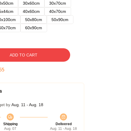
0x50cm
30x60cm
30x70cm
5x44cm
40x60cm
40x70cm
0x100cm
50x80cm
50x90cm
60x70cm
60x90cm
ADD TO CART
54
s
get by
Aug. 11 - Aug. 18
Shipping
Delivered
Aug. 07
Aug. 11 - Aug. 18