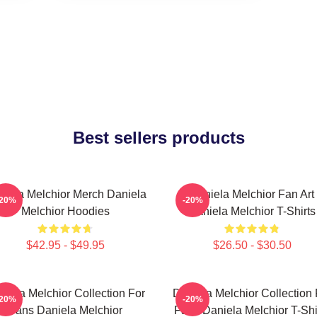
Best sellers products
niela Melchior Merch Daniela
Daniela Melchior Fan Art
-20%
-20%
Melchior Hoodies
Daniela Melchior T-Shirts
$42.95 - $49.95
$26.50 - $30.50
niela Melchior Collection For
Daniela Melchior Collection 
-20%
-20%
Fans Daniela Melchior
Fans Daniela Melchior T-Shi