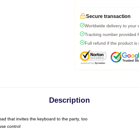
Secure transaction
Worldwide delivery to your
Tracking number provided fo
Full refund if the product is
Description
ad that invites the keyboard to the party, too
use control