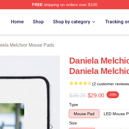
FREE
shipping on orders over $100
chior Merch Store
Home
Shop
Shop by category
Tracking o
iela Melchior Mouse Pads
Daniela Melchio
Daniela Melchi
(2 customer reviews
$36.25
$29.00
-20%
Type
Mouse Pad
LED Mouse P
Size