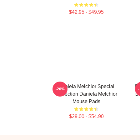
$42.95 - $49.95
Daniela Melchior Special
Da
-20%
Collection Daniela Melchior
D
Mouse Pads
$29.00 - $54.90
Footer