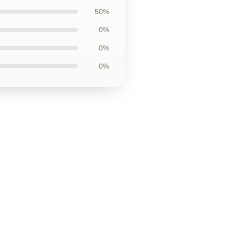
50%
0%
0%
0%