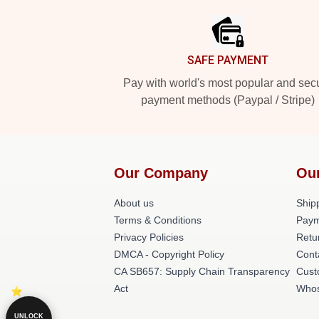
SAFE PAYMENT
Pay with world's most popular and sec
payment methods (Paypal / Stripe)
Our Company
Ou
About us
Shipp
Terms & Conditions
Paym
Privacy Policies
Retu
DMCA - Copyright Policy
Cont
CA SB657: Supply Chain Transparency
Cust
Act
Whos
UNLOCK