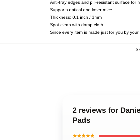
Anti-fray edges and pill-resistant surface for
Supports optical and laser mice
Thickness: 0.1 inch / 3mm
Spot clean with damp cloth
Since every item is made just for you by your l
S
2 reviews for Dani
Pads
★★★★★