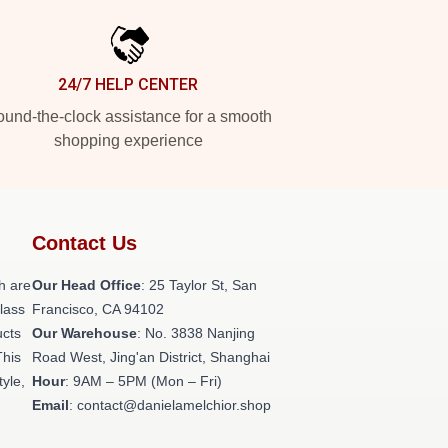
24/7 HELP CENTER
und-the-clock assistance for a smooth
shopping experience
Contact Us
h are
Our Head Office
: 25 Taylor St, San
class
Francisco, CA 94102
ucts
Our Warehouse
: No. 3838 Nanjing
This
Road West, Jing'an District, Shanghai
tyle,
Hour
: 9AM – 5PM (Mon – Fri)
Email
: contact@danielamelchior.shop