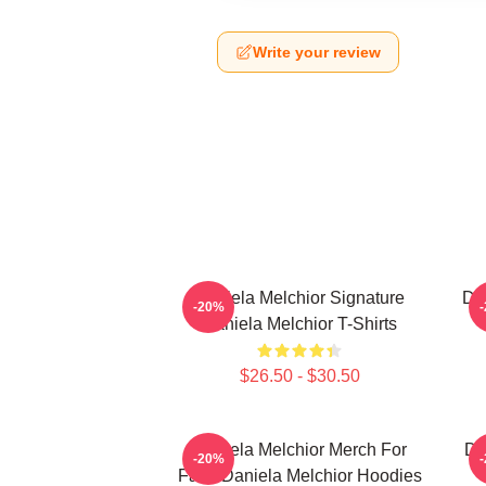
Write your review
Daniela Melchior Signature
Da
-20%
Daniela Melchior T-Shirts
$26.50 - $30.50
Daniela Melchior Merch For
Da
-20%
Fans Daniela Melchior Hoodies