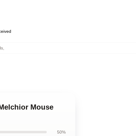
eceived
ds
,
a Melchior Mouse
50%