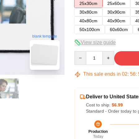
25x30cm
25x60cm
3
30x80cm
30x90cm
3
40x80cm
40x90cm
4
50x100cm
60x60cm
blank template
View size guide
Quantity
This sale ends in
02
:
56
:
Deliver to United State
Cost to ship:
$6.99
Standard - Order today to 
Production
Today