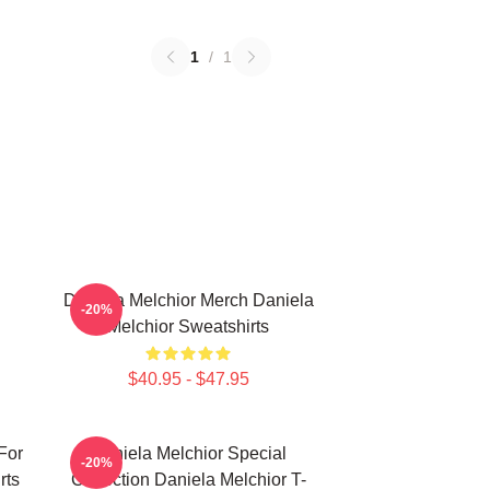
1
/
1
Daniela Melchior Merch Daniela
-20%
Melchior Sweatshirts
$40.95 - $47.95
For
Daniela Melchior Special
-20%
rts
Collection Daniela Melchior T-