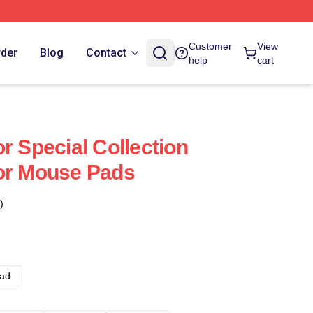
Customer
View
rder
Blog
Contact
help
cart
r Special Collection
or Mouse Pads
)
ad