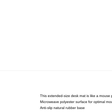
This extended-size desk mat is like a mouse p
Microweave polyester surface for optimal mo
Anti-slip natural rubber base