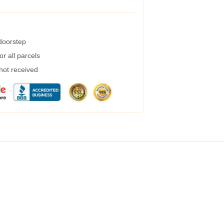
 doorstep
r all parcels
 not received