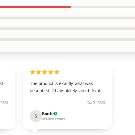
st
The product is exactly what was
described. I’d absolutely vouch for it.
 2025
Oct 5, 2025
Scott
S
Verified owner