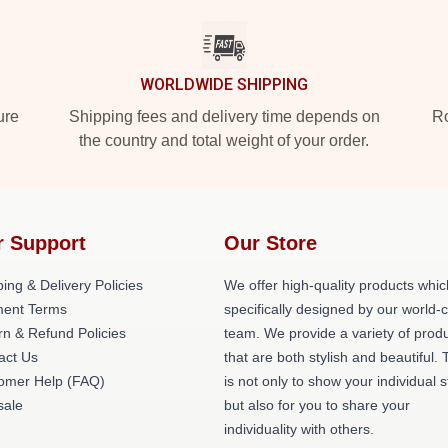
WORLDWIDE SHIPPING
ure
Shipping fees and delivery time depends on
Ro
the country and total weight of your order.
r Support
Our Store
ing & Delivery Policies
We offer high-quality products whic
ent Terms
specifically designed by our world-
rn & Refund Policies
team. We provide a variety of prod
act Us
that are both stylish and beautiful. 
omer Help (FAQ)
is not only to show your individual s
ale
but also for you to share your
individuality with others.