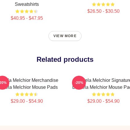
Sweatshirts
$26.50 - $30.50
$40.95 - $47.95
VIEW MORE
Related products
niela Melchior Merchandise
Daniela Melchior Signatur
-20%
-20%
aniela Melchior Mouse Pads
Daniela Melchior Mouse Pa
$29.00 - $54.90
$29.00 - $54.90