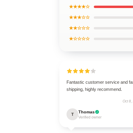
★★★★☆
★★★☆☆
★★☆☆☆
★☆☆☆☆
Fantastic customer service and fa
shipping, highly recommend.
Oct 8,
Thomas
T
Verified owner