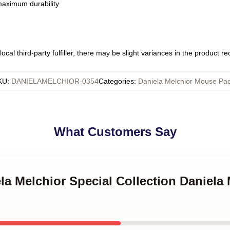
 maximum durability
ocal third-party fulfiller, there may be slight variances in the product r
KU
:
DANIELAMELCHIOR-0354
Categories
:
Daniela Melchior Mouse Pa
What Customers Say
ela Melchior Special Collection Daniel