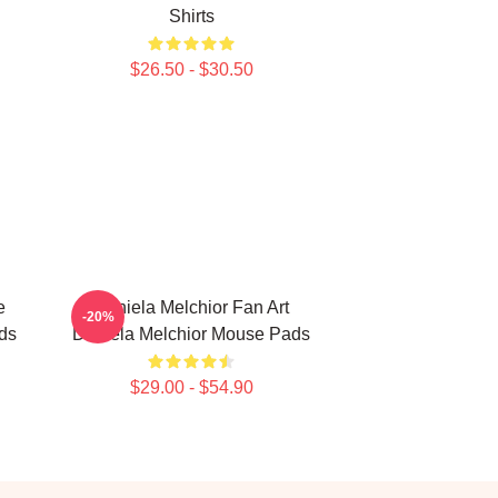
Shirts
$26.50 - $30.50
e
Daniela Melchior Fan Art
-20%
ds
Daniela Melchior Mouse Pads
$29.00 - $54.90