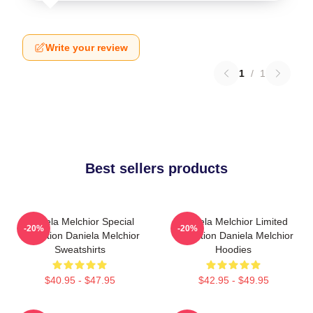
Write your review
1
/
1
Best sellers products
Daniela Melchior Special
Daniela Melchior Limited
-20%
-20%
Collection Daniela Melchior
Collection Daniela Melchior
Sweatshirts
Hoodies
$40.95 - $47.95
$42.95 - $49.95