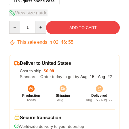
LPC glass phone case
View size guide
Quantity
ADD TO CART
This sale ends in
02
:
46
:
54
Deliver to United States
Cost to ship:
$6.99
Standard - Order today to get by
Aug. 15 - Aug. 22
Production
Shipping
Delivered
Today
Aug. 11
Aug. 15 - Aug. 22
Secure transaction
Worldwide delivery to your doorstep