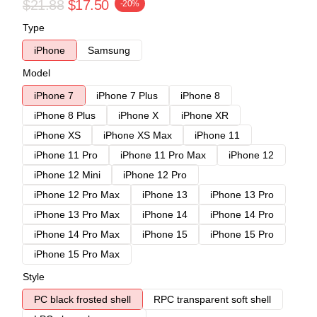
$21.88
$17.50
-20%
Type
iPhone
Samsung
Model
iPhone 7
iPhone 7 Plus
iPhone 8
iPhone 8 Plus
iPhone X
iPhone XR
iPhone XS
iPhone XS Max
iPhone 11
iPhone 11 Pro
iPhone 11 Pro Max
iPhone 12
iPhone 12 Mini
iPhone 12 Pro
iPhone 12 Pro Max
iPhone 13
iPhone 13 Pro
iPhone 13 Pro Max
iPhone 14
iPhone 14 Pro
iPhone 14 Pro Max
iPhone 15
iPhone 15 Pro
iPhone 15 Pro Max
Style
PC black frosted shell
RPC transparent soft shell