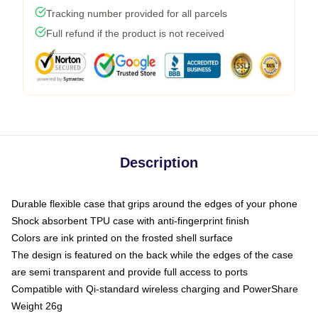
Tracking number provided for all parcels
Full refund if the product is not received
Description
Durable flexible case that grips around the edges of your phone
Shock absorbent TPU case with anti-fingerprint finish
Colors are ink printed on the frosted shell surface
The design is featured on the back while the edges of the case
are semi transparent and provide full access to ports
Compatible with Qi-standard wireless charging and PowerShare
Weight 26g