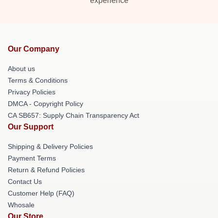
experience
Our Company
About us
Terms & Conditions
Privacy Policies
DMCA - Copyright Policy
CA SB657: Supply Chain Transparency Act
Our Support
Shipping & Delivery Policies
Payment Terms
Return & Refund Policies
Contact Us
Customer Help (FAQ)
Whosale
Our Store