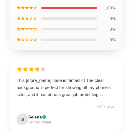
★★★★☆
100%
★★★☆☆
0%
★★☆☆☆
0%
★☆☆☆☆
0%
This [store_name] case is fantastic! The clear
background is perfect for showing off my phone’s
color, and it has done a great job protecting it.
Oct 7, 2025
Selena
S
Verified owner