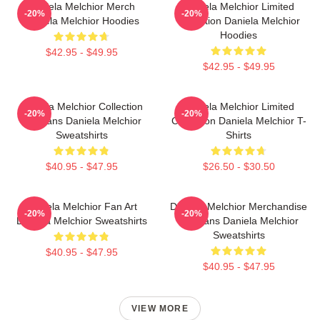
Daniela Melchior Merch
Daniela Melchior Limited
-20%
-20%
Daniela Melchior Hoodies
Collection Daniela Melchior
Hoodies
$42.95 - $49.95
$42.95 - $49.95
Daniela Melchior Collection
Daniela Melchior Limited
-20%
-20%
For Fans Daniela Melchior
Collection Daniela Melchior T-
Sweatshirts
Shirts
$40.95 - $47.95
$26.50 - $30.50
Daniela Melchior Fan Art
Daniela Melchior Merchandise
-20%
-20%
Daniela Melchior Sweatshirts
For Fans Daniela Melchior
Sweatshirts
$40.95 - $47.95
$40.95 - $47.95
VIEW MORE