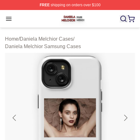
FREE
shipping on orders over $100
Daniela Melchior Shop ⚡️ Officially Licensed Daniela M
Open menu
Home
/
Daniela Melchior Cases
/
Daniela Melchior Samsung Cases