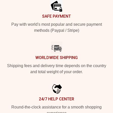
SAFE PAYMENT
Pay with world's most popular and secure payment
methods (Paypal / Stripe)
WORLDWIDE SHIPPING
Shipping fees and delivery time depends on the country
and total weight of your order.
24/7 HELP CENTER
Round-the-clock assistance for a smooth shopping