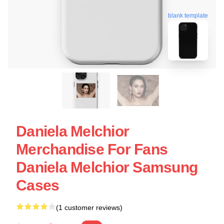
blank template
Daniela Melchior
Merchandise For Fans
Daniela Melchior Samsung
Cases
(1 customer reviews)