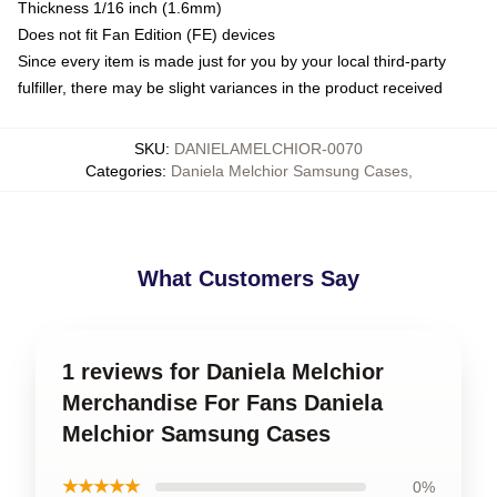
Thickness 1/16 inch (1.6mm)
Does not fit Fan Edition (FE) devices
Since every item is made just for you by your local third-party
fulfiller, there may be slight variances in the product received
SKU
:
DANIELAMELCHIOR-0070
Categories
:
Daniela Melchior Samsung Cases
,
What Customers Say
1 reviews for Daniela Melchior
Merchandise For Fans Daniela
Melchior Samsung Cases
★★★★★
0%