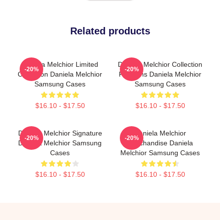
Related products
Daniela Melchior Limited
Daniela Melchior Collection
-20%
-20%
Collection Daniela Melchior
For Fans Daniela Melchior
Samsung Cases
Samsung Cases
$16.10 - $17.50
$16.10 - $17.50
Daniela Melchior Signature
Daniela Melchior
-20%
-20%
Daniela Melchior Samsung
Merchandise Daniela
Cases
Melchior Samsung Cases
$16.10 - $17.50
$16.10 - $17.50
Footer