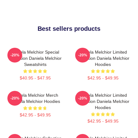
Best sellers products
Daniela Melchior Special
Daniela Melchior Limited
-20%
-20%
Collection Daniela Melchior
Collection Daniela Melchior
Sweatshirts
Hoodies
$40.95 - $47.95
$42.95 - $49.95
Daniela Melchior Merch
Daniela Melchior Limited
-20%
-20%
Daniela Melchior Hoodies
Collection Daniela Melchior
Hoodies
$42.95 - $49.95
$42.95 - $49.95