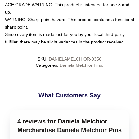
AGE GRADE WARNING: This product is intended for age 8 and
up.
WARNING: Sharp point hazard. This product contains a functional
sharp point.
Since every item is made just for you by your local third-party
fulfiller, there may be slight variances in the product received
SKU
:
DANIELAMELCHIOR-0356
Categories
:
Daniela Melchior Pins
,
What Customers Say
4 reviews for Daniela Melchior
Merchandise Daniela Melchior Pins