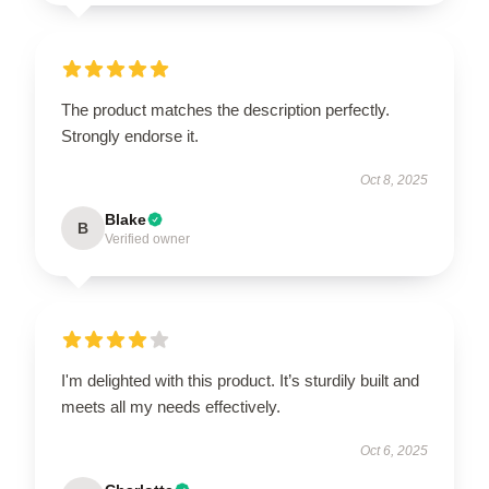
The product matches the description perfectly.
Strongly endorse it.
Oct 8, 2025
Blake
B
Verified owner
I'm delighted with this product. It’s sturdily built and
meets all my needs effectively.
Oct 6, 2025