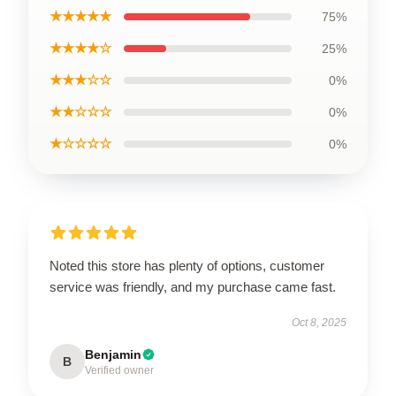
★★★★★
75%
★★★★☆
25%
★★★☆☆
0%
★★☆☆☆
0%
★☆☆☆☆
0%
Noted this store has plenty of options, customer
service was friendly, and my purchase came fast.
Oct 8, 2025
Benjamin
B
Verified owner