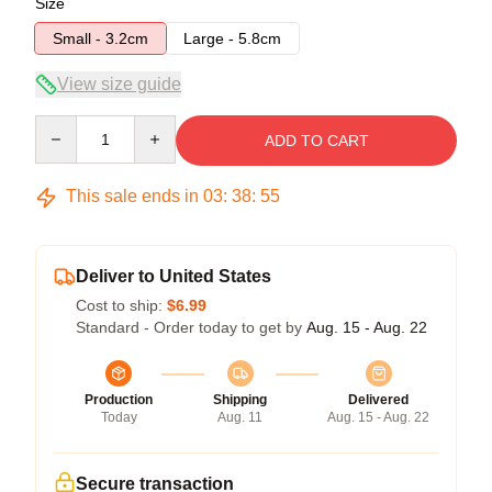
Size
Small - 3.2cm
Large - 5.8cm
View size guide
Quantity
ADD TO CART
This sale ends in
03
:
38
:
54
Deliver to United States
Cost to ship:
$6.99
Standard - Order today to get by
Aug. 15 - Aug. 22
Production
Shipping
Delivered
Today
Aug. 11
Aug. 15 - Aug. 22
Secure transaction