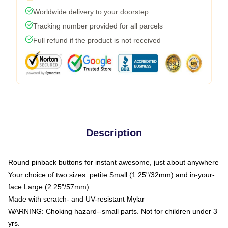
Worldwide delivery to your doorstep
Tracking number provided for all parcels
Full refund if the product is not received
Description
Round pinback buttons for instant awesome, just about anywhere
Your choice of two sizes: petite Small (1.25"/32mm) and in-your-
face Large (2.25"/57mm)
Made with scratch- and UV-resistant Mylar
WARNING: Choking hazard--small parts. Not for children under 3
yrs.