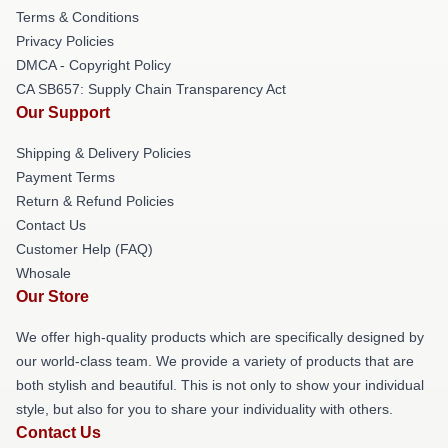
Terms & Conditions
Privacy Policies
DMCA - Copyright Policy
CA SB657: Supply Chain Transparency Act
Our Support
Shipping & Delivery Policies
Payment Terms
Return & Refund Policies
Contact Us
Customer Help (FAQ)
Whosale
Our Store
We offer high-quality products which are specifically designed by
our world-class team. We provide a variety of products that are
both stylish and beautiful. This is not only to show your individual
style, but also for you to share your individuality with others.
Contact Us