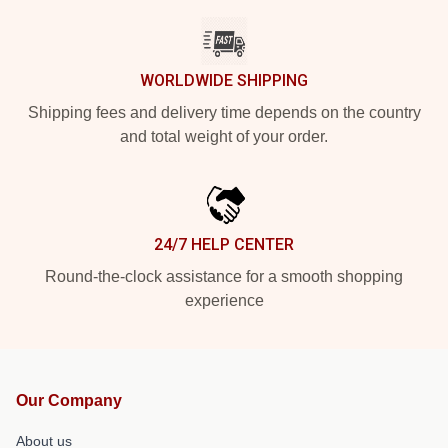
WORLDWIDE SHIPPING
Shipping fees and delivery time depends on the country
and total weight of your order.
24/7 HELP CENTER
Round-the-clock assistance for a smooth shopping
experience
Our Company
About us