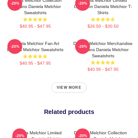
Daniela Melchior Collection
Daniela Melchior Limited
-20%
-20%
For Fans Daniela Melchior
Collection Daniela Melchior T-
Sweatshirts
Shirts
$40.95 - $47.95
$26.50 - $30.50
Daniela Melchior Fan Art
Daniela Melchior Merchandise
-20%
-20%
Daniela Melchior Sweatshirts
For Fans Daniela Melchior
Sweatshirts
$40.95 - $47.95
$40.95 - $47.95
VIEW MORE
Related products
Daniela Melchior Limited
Daniela Melchior Collection
-20%
-20%