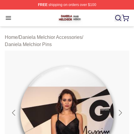
FREE
shipping on orders over $100
Daniela Melchior Shop ⚡️ Officially Licensed Daniela M
Open menu
Home
/
Daniela Melchior Accessories
/
Daniela Melchior Pins