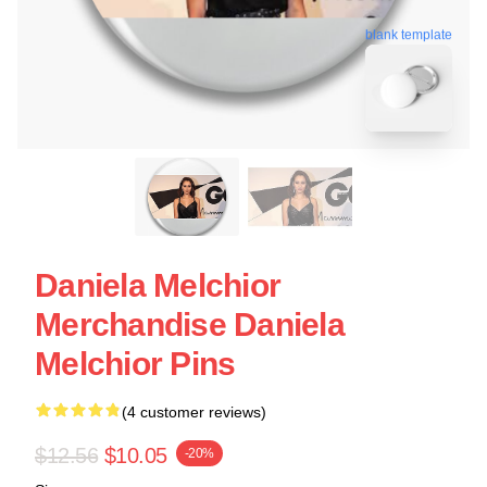
blank template
Daniela Melchior
Merchandise Daniela
Melchior Pins
(4 customer reviews)
$12.56
$10.05
-20%