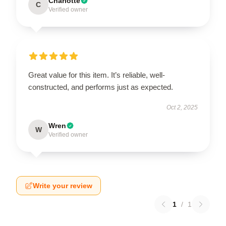
Charlotte
C
Verified owner
Great value for this item. It’s reliable, well-
constructed, and performs just as expected.
Oct 2, 2025
Wren
W
Verified owner
Write your review
1
/
1