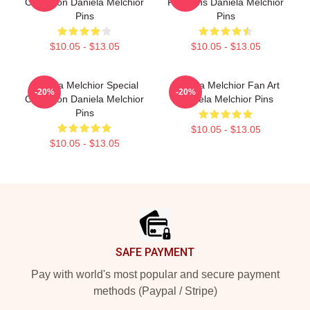
Collection Daniela Melchior
For Fans Daniela Melchior
Pins
Pins
$10.05 - $13.05
$10.05 - $13.05
Daniela Melchior Special
Daniela Melchior Fan Art
-20%
-20%
Collection Daniela Melchior
Daniela Melchior Pins
Pins
$10.05 - $13.05
$10.05 - $13.05
Footer
SAFE PAYMENT
Pay with world's most popular and secure payment
methods (Paypal / Stripe)