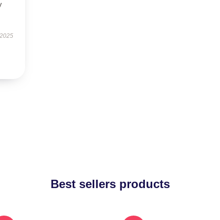
y
 2025
Best sellers products