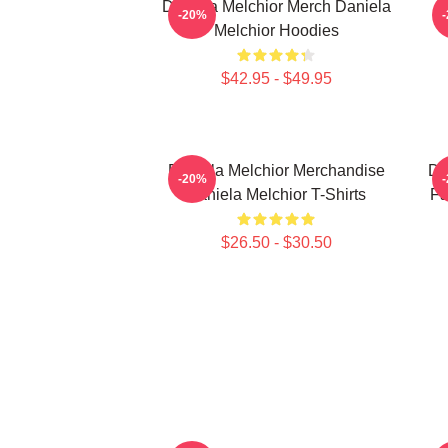
Daniela Melchior Merch Daniela
-20%
Melchior Hoodies
$42.95 - $49.95
Daniela Melchior Merchandise
Da
-20%
Daniela Melchior T-Shirts
Fa
$26.50 - $30.50