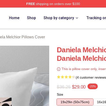
FREE
shipping on orders over $100
chior Merch Store
Home
Shop
Shop by category
Tracking o
ela Melchior Pillows Cover
Daniela Melchi
Daniela Melchi
This is pillow cover only, inser
(4 customer reviews
$36.25
$29.00
-20%
Size
19x29in (50x75cm)
16x16