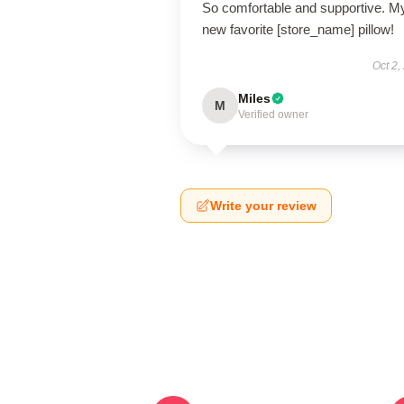
So comfortable and supportive. M
new favorite [store_name] pillow!
Oct 2,
Miles
M
Verified owner
Write your review