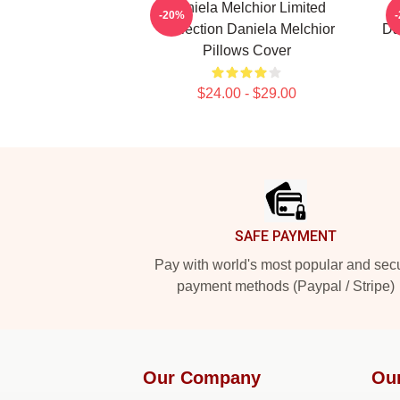
Daniela Melchior Limited
-20%
Collection Daniela Melchior
Da
Pillows Cover
$24.00 - $29.00
Footer
SAFE PAYMENT
Pay with world's most popular and sec
payment methods (Paypal / Stripe)
Our Company
Ou