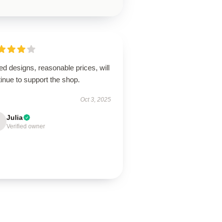
ed designs, reasonable prices, will
inue to support the shop.
Oct 3, 2025
Julia
Verified owner