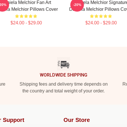
Daniela Melchior Fan Art
Daniela Melchior Signatur
-20%
-20%
niela Melchior Pillows Cover
Daniela Melchior Pillows Co
$24.00 - $29.00
$24.00 - $29.00
WORLDWIDE SHIPPING
ure
Shipping fees and delivery time depends on
Ro
the country and total weight of your order.
r Support
Our Store