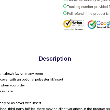
Tracking number provided fo
Full refund if the product is
Description
tant zhuzh factor in any room
ver with an optional polyester fill/insert
u when you order
asy care
only or as cover with insert
ocal third-party fulfiller, there may be slight variances in the product r