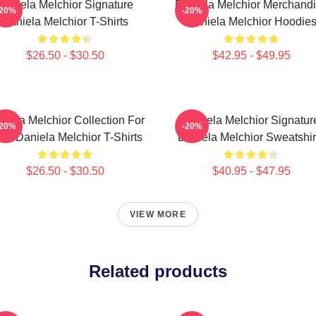
Daniela Melchior Signature
Daniela Melchior Merchand
-20%
-20%
Daniela Melchior T-Shirts
Daniela Melchior Hoodie
$26.50 - $30.50
$42.95 - $49.95
niela Melchior Collection For
Daniela Melchior Signatur
-20%
-20%
ns Daniela Melchior T-Shirts
Daniela Melchior Sweatshir
$26.50 - $30.50
$40.95 - $47.95
VIEW MORE
Related products