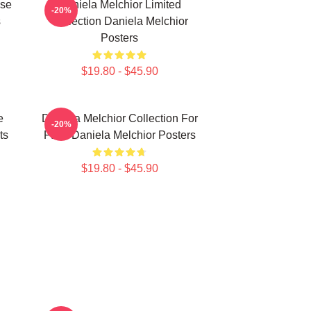
ise
Daniela Melchior Limited
-20%
s
Collection Daniela Melchior
Posters
$19.80 - $45.90
e
Daniela Melchior Collection For
-20%
ts
Fans Daniela Melchior Posters
$19.80 - $45.90