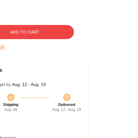
ADD TO CART
54
s
get by
Aug. 12 - Aug. 19
Shipping
Delivered
Aug. 08
Aug. 12 - Aug. 19
 doorstep