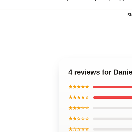
S
4 reviews for Dani
★★★★★
★★★★☆
★★★☆☆
★★☆☆☆
★☆☆☆☆