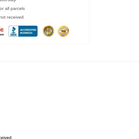
r all parcels
 not received
eceived