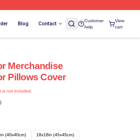
Customer
View
rder
Blog
Contact
help
cart
or Merchandise
or Pillows Cover
t is not included.
)
in (40x40cm)
18x18in (45x45cm)