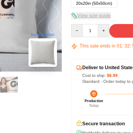
20x20in (50x50cm)
View size guide
Quantity
blank template
This sale ends in
01
:
32
:
Deliver to United State
Cost to ship:
$6.99
Standard - Order today to 
Production
Today
Secure transaction
Worldwide delivery to your