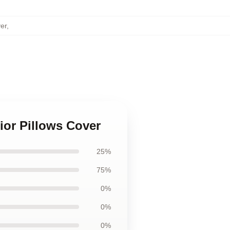
er
,
ior Pillows Cover
25%
75%
0%
0%
0%