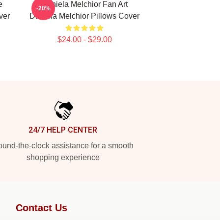
e
Daniela Melchior Fan Art
-20%
ver
Daniela Melchior Pillows Cover
$24.00 - $29.00
24/7 HELP CENTER
und-the-clock assistance for a smooth
shopping experience
Contact Us