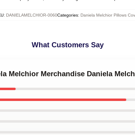
KU
:
DANIELAMELCHIOR-0060
Categories
:
Daniela Melchior Pillows Cov
What Customers Say
ela Melchior Merchandise Daniela Melch