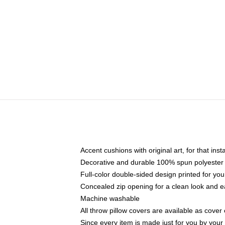
Accent cushions with original art, for that ins
Decorative and durable 100% spun polyester co
Full-color double-sided design printed for yo
Concealed zip opening for a clean look and e
Machine washable
All throw pillow covers are available as cover 
Since every item is made just for you by your l