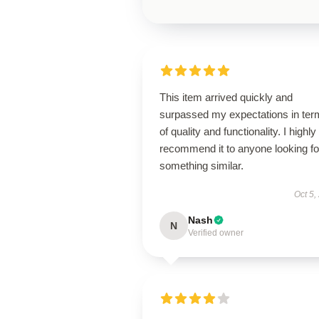
This item arrived quickly and
surpassed my expectations in ter
of quality and functionality. I highly
recommend it to anyone looking fo
something similar.
Oct 5,
Nash
N
Verified owner