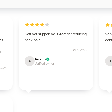
Soft yet supportive. Great for reducing
Vari
ms
neck pain.
cont
Oct 5, 2025
r
Austin
A
J
Verified owner
 2025