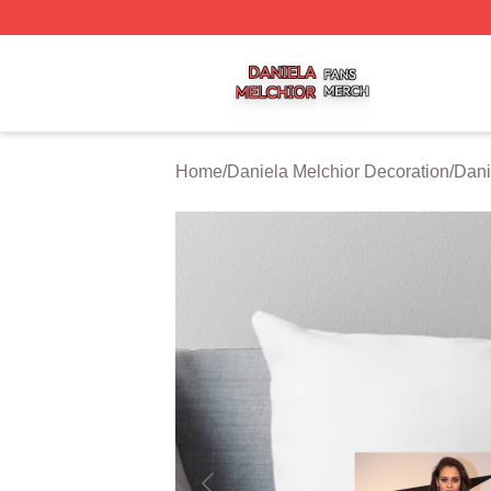
Daniela Melchior Shop ⚡️ Officially Licensed Daniela Mel
Home
/
Daniela Melchior Decoration
/
Dani