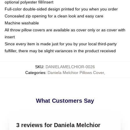
optional polyester fill/insert
Full-color double-sided design printed for you when you order
Concealed zip opening for a clean look and easy care
Machine washable
All throw pillow covers are available as cover only or as cover with
insert
Since every item is made just for you by your local third-party
fulfiller, there may be slight variances in the product received
SKU
:
DANIELAMELCHIOR-0026
Categories
:
Daniela Melchior Pillows Cover
,
What Customers Say
3 reviews for Daniela Melchior