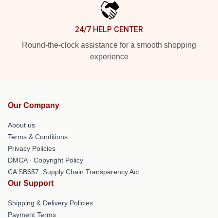
24/7 HELP CENTER
Round-the-clock assistance for a smooth shopping
experience
Our Company
About us
Terms & Conditions
Privacy Policies
DMCA - Copyright Policy
CA SB657: Supply Chain Transparency Act
Our Support
Shipping & Delivery Policies
Payment Terms