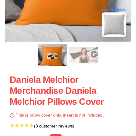
blank template
Daniela Melchior
Merchandise Daniela
Melchior Pillows Cover
This is pillow cover only, insert is not included.
(3 customer reviews)