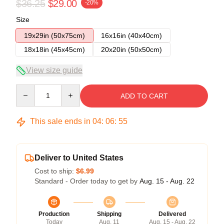
$36.25
$29.00
-20%
Size
19x29in (50x75cm)
16x16in (40x40cm)
18x18in (45x45cm)
20x20in (50x50cm)
View size guide
Quantity
ADD TO CART
This sale ends in
04
:
06
:
54
Deliver to United States
Cost to ship:
$6.99
Standard - Order today to get by
Aug. 15 - Aug. 22
Production
Shipping
Delivered
Today
Aug. 11
Aug. 15 - Aug. 22