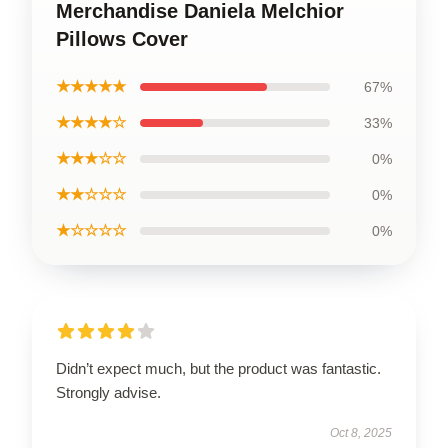
Merchandise Daniela Melchior
Pillows Cover
★★★★★
67%
★★★★☆
33%
★★★☆☆
0%
★★☆☆☆
0%
★☆☆☆☆
0%
Didn’t expect much, but the product was fantastic.
Strongly advise.
Oct 8, 2025