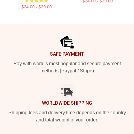
$24.00 - $29.00
$24.00 - $29.00
Footer
SAFE PAYMENT
Pay with world's most popular and secure payment
methods (Paypal / Stripe)
WORLDWIDE SHIPPING
Shipping fees and delivery time depends on the country
and total weight of your order.