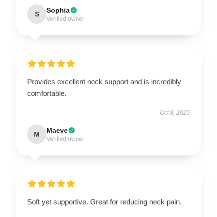
Sophia
S
Verified owner
Provides excellent neck support and is incredibly
comfortable.
Oct 8, 2025
Maeve
M
Verified owner
Soft yet supportive. Great for reducing neck pain.