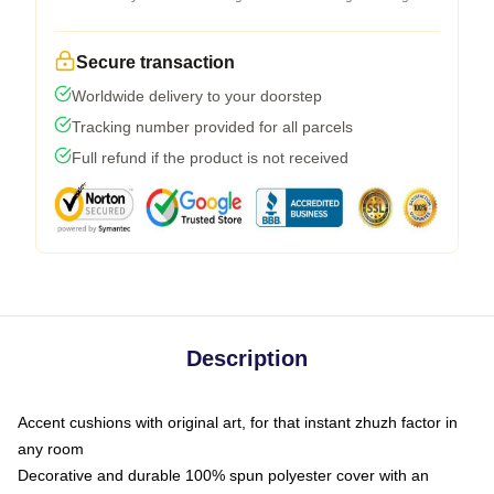
Secure transaction
Worldwide delivery to your doorstep
Tracking number provided for all parcels
Full refund if the product is not received
Description
Accent cushions with original art, for that instant zhuzh factor in
any room
Decorative and durable 100% spun polyester cover with an