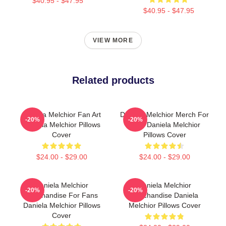
$40.95 - $47.95
$40.95 - $47.95
VIEW MORE
Related products
Daniela Melchior Fan Art
Daniela Melchior Merch For
-20%
-20%
Daniela Melchior Pillows
Fans Daniela Melchior
Cover
Pillows Cover
$24.00 - $29.00
$24.00 - $29.00
Daniela Melchior
Daniela Melchior
-20%
-20%
Merchandise For Fans
Merchandise Daniela
Daniela Melchior Pillows
Melchior Pillows Cover
Cover