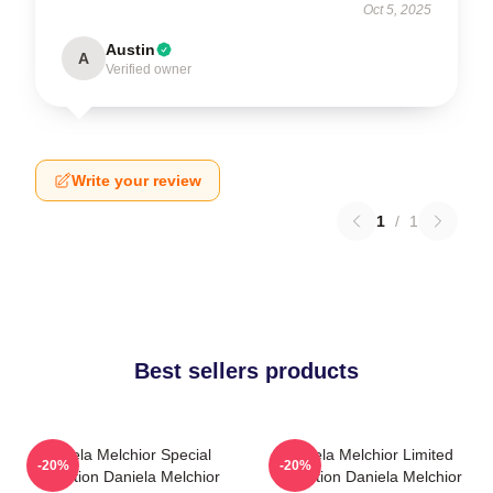
Oct 5, 2025
Austin
A
Verified owner
Write your review
1
/
1
Best sellers products
Daniela Melchior Special
Daniela Melchior Limited
-20%
-20%
Collection Daniela Melchior
Collection Daniela Melchior