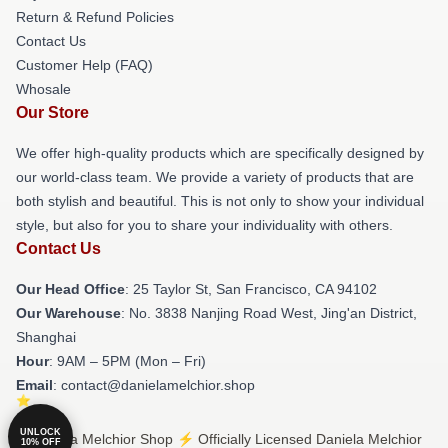
Return & Refund Policies
Contact Us
Customer Help (FAQ)
Whosale
Our Store
We offer high-quality products which are specifically designed by
our world-class team. We provide a variety of products that are
both stylish and beautiful. This is not only to show your individual
style, but also for you to share your individuality with others.
Contact Us
Our Head Office
: 25 Taylor St, San Francisco, CA 94102
Our Warehouse
: No. 3838 Nanjing Road West, Jing'an District,
Shanghai
Hour
: 9AM – 5PM (Mon – Fri)
Email
: contact@danielamelchior.shop
UNLOCK
© Daniela Melchior Shop ⚡️ Officially Licensed Daniela Melchior
10% OFF