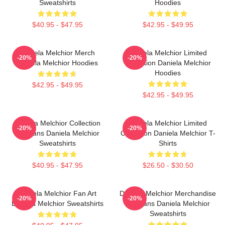
Sweatshirts
Hoodies
$40.95 - $47.95
$42.95 - $49.95
Daniela Melchior Merch
Daniela Melchior Limited
-20%
-20%
Daniela Melchior Hoodies
Collection Daniela Melchior
Hoodies
$42.95 - $49.95
$42.95 - $49.95
Daniela Melchior Collection
Daniela Melchior Limited
-20%
-20%
For Fans Daniela Melchior
Collection Daniela Melchior T-
Sweatshirts
Shirts
$40.95 - $47.95
$26.50 - $30.50
Daniela Melchior Fan Art
Daniela Melchior Merchandise
-20%
-20%
Daniela Melchior Sweatshirts
For Fans Daniela Melchior
Sweatshirts