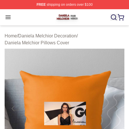
FREE
shipping on orders over $100
Daniela Melchior Shop ⚡️ Officially Licensed Daniela M
Open menu
Home
/
Daniela Melchior Decoration
/
Daniela Melchior Pillows Cover