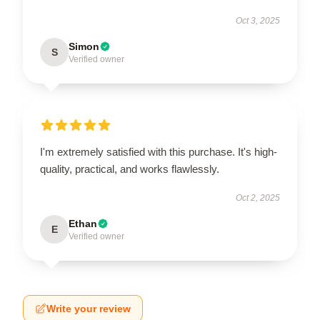
Oct 3, 2025
Simon
S
Verified owner
I'm extremely satisfied with this purchase. It's high-
quality, practical, and works flawlessly.
Oct 2, 2025
Ethan
E
Verified owner
Write your review