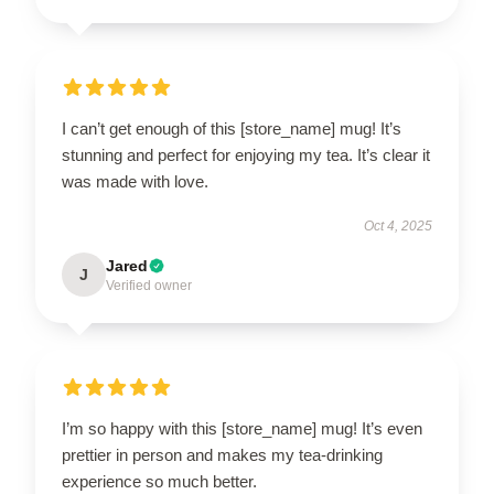
I can’t get enough of this [store_name] mug! It’s
stunning and perfect for enjoying my tea. It’s clear it
was made with love.
Oct 4, 2025
Jared
J
Verified owner
I’m so happy with this [store_name] mug! It’s even
prettier in person and makes my tea-drinking
experience so much better.