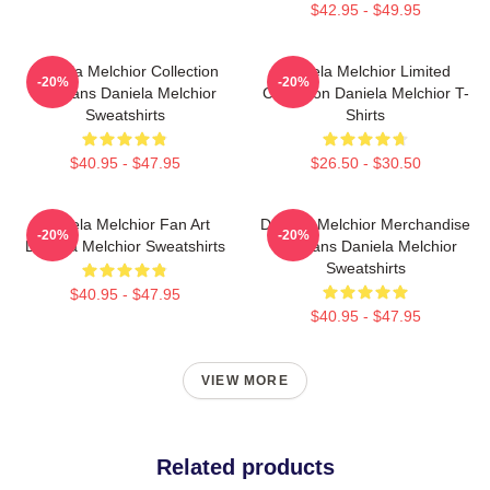
$42.95 - $49.95
Daniela Melchior Collection
Daniela Melchior Limited
-20%
-20%
For Fans Daniela Melchior
Collection Daniela Melchior T-
Sweatshirts
Shirts
$40.95 - $47.95
$26.50 - $30.50
Daniela Melchior Fan Art
Daniela Melchior Merchandise
-20%
-20%
Daniela Melchior Sweatshirts
For Fans Daniela Melchior
Sweatshirts
$40.95 - $47.95
$40.95 - $47.95
VIEW MORE
Related products