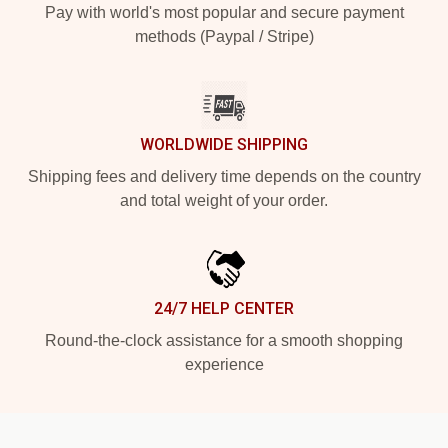
Pay with world's most popular and secure payment
methods (Paypal / Stripe)
WORLDWIDE SHIPPING
Shipping fees and delivery time depends on the country
and total weight of your order.
24/7 HELP CENTER
Round-the-clock assistance for a smooth shopping
experience