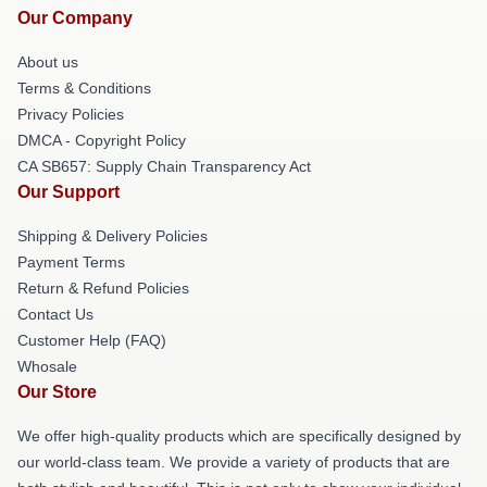
Our Company
About us
Terms & Conditions
Privacy Policies
DMCA - Copyright Policy
CA SB657: Supply Chain Transparency Act
Our Support
Shipping & Delivery Policies
Payment Terms
Return & Refund Policies
Contact Us
Customer Help (FAQ)
Whosale
Our Store
We offer high-quality products which are specifically designed by
our world-class team. We provide a variety of products that are