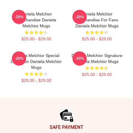
Daniela Melchior
Daniela Melchior
-20%
-20%
Merchandise Daniela
Merchandise For Fans
Melchior Mugs
Daniela Melchior Mugs
$25.00 - $29.00
$25.00 - $29.00
Daniela Melchior Special
Daniela Melchior Signature
-20%
-20%
Collection Daniela Melchior
Daniela Melchior Mugs
Mugs
$25.00 - $29.00
$25.00 - $29.00
Footer
SAFE PAYMENT