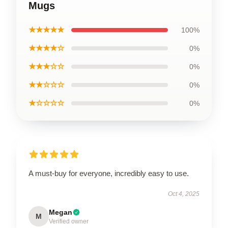
Mugs
★★★★★
100%
★★★★☆
0%
★★★☆☆
0%
★★☆☆☆
0%
★☆☆☆☆
0%
A must-buy for everyone, incredibly easy to use.
Oct 4, 2025
Megan
M
Verified owner