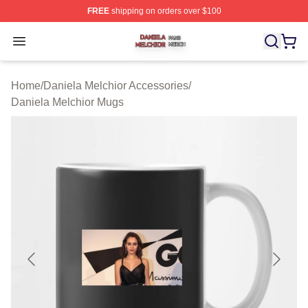
FREE
shipping on orders over $100
Daniela Melchior Shop ⚡️ Officially Licensed Daniela M
Open menu
Home
/
Daniela Melchior Accessories
/
Daniela Melchior Mugs