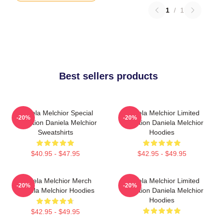
1
/
1
Best sellers products
Daniela Melchior Special
Daniela Melchior Limited
-20%
-20%
Collection Daniela Melchior
Collection Daniela Melchior
Sweatshirts
Hoodies
$40.95 - $47.95
$42.95 - $49.95
Daniela Melchior Merch
Daniela Melchior Limited
-20%
-20%
Daniela Melchior Hoodies
Collection Daniela Melchior
Hoodies
$42.95 - $49.95