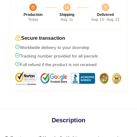
Production
Shipping
Delivered
Today
Aug. 11
Aug. 15 - Aug. 22
Secure transaction
Worldwide delivery to your doorstep
Tracking number provided for all parcels
Full refund if the product is not received
Description