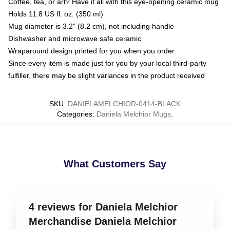
Coffee, tea, or art? Have it all with this eye-opening ceramic mug
Holds 11.8 US fl. oz. (350 ml)
Mug diameter is 3.2" (8.2 cm), not including handle
Dishwasher and microwave safe ceramic
Wraparound design printed for you when you order
Since every item is made just for you by your local third-party
fulfiller, there may be slight variances in the product received
SKU
:
DANIELAMELCHIOR-0414-BLACK
Categories
:
Daniela Melchior Mugs
,
What Customers Say
4 reviews for Daniela Melchior
Merchandise Daniela Melchior