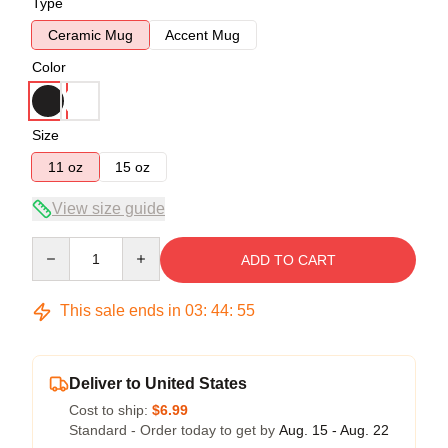
Type
Ceramic Mug
Accent Mug
Color
Size
11 oz
15 oz
View size guide
Quantity
ADD TO CART
This sale ends in
03
:
44
:
54
Deliver to United States
Cost to ship:
$6.99
Standard - Order today to get by
Aug. 15 - Aug. 22