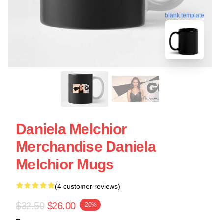
blank template
Daniela Melchior
Merchandise Daniela
Melchior Mugs
(4 customer reviews)
$32.50
$26.00
-20%