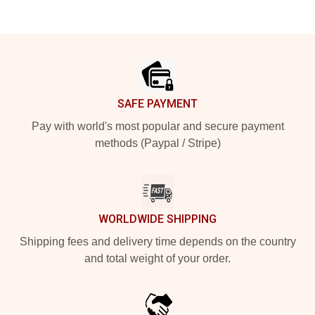
Footer
SAFE PAYMENT
Pay with world's most popular and secure payment
methods (Paypal / Stripe)
WORLDWIDE SHIPPING
Shipping fees and delivery time depends on the country
and total weight of your order.