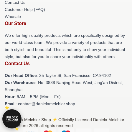
Contact Us
Customer Help (FAQ)
Whosale
Our Store
We offer high-quality products which are specifically designed by
our world-class team. We provide a variety of products that are
both stylish and beautiful. This is not only to show your individual
style, but also for you to share your individuality with others.
Contact Us
Our Head Office
: 25 Taylor St, San Francisco, CA 94102
Our Warehouse
: No. 3838 Nanjing Road West, Jing'an District,
Shanghai
Hour
: 9AM – 5PM (Mon – Fri)
Email
: contact@danielamelchior.shop
UNLOCK
© Daniela Melchior Shop ⚡️ Officially Licensed Daniela Melchior
10% OFF
Merch Store 2026 all rights reserved