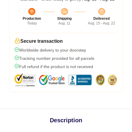
Production
Shipping
Delivered
Today
Aug. 11
Aug. 15 - Aug. 22
Secure transaction
Worldwide delivery to your doorstep
Tracking number provided for all parcels
Full refund if the product is not received
Description