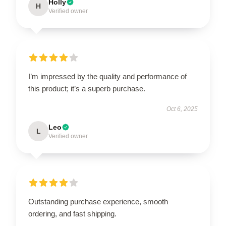
Holly
H
Verified owner
I’m impressed by the quality and performance of
this product; it’s a superb purchase.
Oct 6, 2025
Leo
L
Verified owner
Outstanding purchase experience, smooth
ordering, and fast shipping.