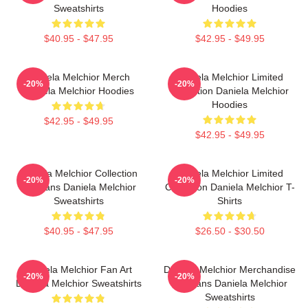
Sweatshirts
Hoodies
$40.95 - $47.95
$42.95 - $49.95
Daniela Melchior Merch
Daniela Melchior Limited
-20%
-20%
Daniela Melchior Hoodies
Collection Daniela Melchior
Hoodies
$42.95 - $49.95
$42.95 - $49.95
Daniela Melchior Collection
Daniela Melchior Limited
-20%
-20%
For Fans Daniela Melchior
Collection Daniela Melchior T-
Sweatshirts
Shirts
$40.95 - $47.95
$26.50 - $30.50
Daniela Melchior Fan Art
Daniela Melchior Merchandise
-20%
-20%
Daniela Melchior Sweatshirts
For Fans Daniela Melchior
Sweatshirts