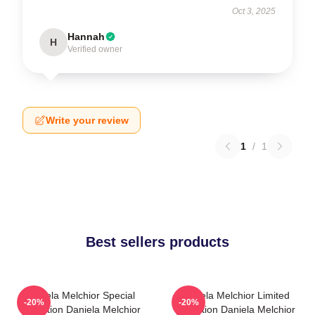
Oct 3, 2025
Hannah
H
Verified owner
Write your review
1
/
1
Best sellers products
Daniela Melchior Special
Daniela Melchior Limited
-20%
-20%
Collection Daniela Melchior
Collection Daniela Melchior