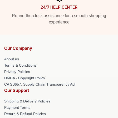
24/7 HELP CENTER
Round-the-clock assistance for a smooth shopping
experience
Our Company
About us
Terms & Conditions
Privacy Policies
DMCA - Copyright Policy
CA SB657: Supply Chain Transparency Act
Our Support
Shipping & Delivery Policies
Payment Terms
Return & Refund Policies