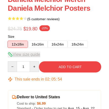
Daniela Melchior Posters
(5 customer reviews)
$24.75
$19.80
-20%
Size
12x18in
16x16in
16x24in
18x24in
View size guide
Quantity
ADD TO CART
This sale ends in
02
:
05
:
54
Deliver to United States
Cost to ship:
$6.99
Standard - Order today to get by
Aug. 15 - Aug. 22