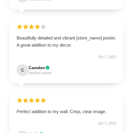
Beautifully detailed and vibrant [store_name] poster.
A great addition to my decor.
Oct 7, 2025
Camden
C
Verified owner
Perfect addition to my wall. Crisp, clear image.
Oct 7, 2025