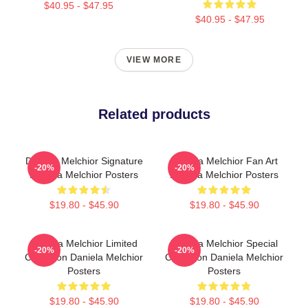
$40.95 - $47.95
$40.95 - $47.95
VIEW MORE
Related products
Daniela Melchior Signature
Daniela Melchior Fan Art
-20%
-20%
Daniela Melchior Posters
Daniela Melchior Posters
$19.80 - $45.90
$19.80 - $45.90
Daniela Melchior Limited
Daniela Melchior Special
-20%
-20%
Collection Daniela Melchior
Collection Daniela Melchior
Posters
Posters
$19.80 - $45.90
$19.80 - $45.90