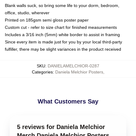
Blank walls suck, so bring some life to your dorm, bedroom,
office, studio, wherever
Printed on 185gsm semi gloss poster paper
Custom cut - refer to size chart for finished measurements
Includes a 3/16 inch (5mm) white border to assist in framing
Since every item is made just for you by your local third-party
fulfiller, there may be slight variances in the product received
SKU
:
DANIELAMELCHIOR-0287
Categories
:
Daniela Melchior Posters
,
What Customers Say
5 reviews for Daniela Melchior
Merch Daniela Melchior Posters