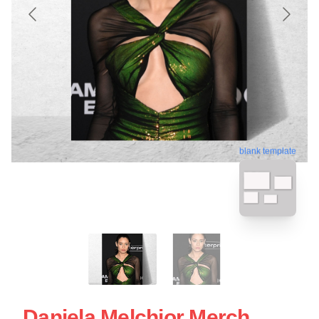
blank template
Daniela Melchior Merch