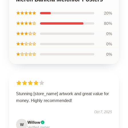
★★★★★
20%
★★★★☆
80%
★★★☆☆
0%
★★☆☆☆
0%
★☆☆☆☆
0%
Stunning [store_name] artwork and great value for
money. Highly recommended!
Oct 7, 2025
Willow
W
Verified owner