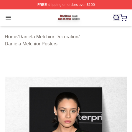
FREE
shipping on orders over $100
Daniela Melchior Shop ⚡️ Officially Licensed Daniela M
Open menu
Home
/
Daniela Melchior Decoration
/
Daniela Melchior Posters