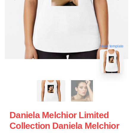
blank template
Daniela Melchior Limited
Collection Daniela Melchior