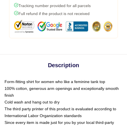
Tracking number provided for all parcels
Full refund if the product is not received
Description
Form-fitting shirt for women who like a feminine tank top
100% cotton, generous arm openings and exceptionally smooth
finish
Cold wash and hang out to dry
The third party printer of this product is evaluated according to
International Labor Organization standards
Since every item is made just for you by your local third-party