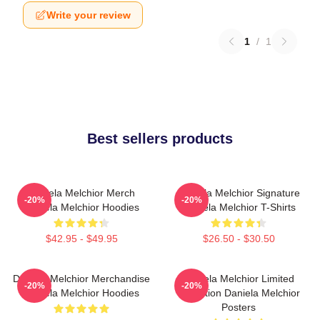
Write your review
1
/
1
Best sellers products
Daniela Melchior Merch
Daniela Melchior Signature
-20%
-20%
Daniela Melchior Hoodies
Daniela Melchior T-Shirts
$42.95 - $49.95
$26.50 - $30.50
Daniela Melchior Merchandise
Daniela Melchior Limited
-20%
-20%
Daniela Melchior Hoodies
Collection Daniela Melchior
Posters