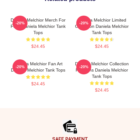
Daniela Melchior Merch For
Daniela Melchior Limited
-20%
-20%
Fans Daniela Melchior Tank
Collection Daniela Melchior
Tops
Tank Tops
$24.45
$24.45
Daniela Melchior Fan Art
Daniela Melchior Collection
-20%
-20%
Daniela Melchior Tank Tops
For Fans Daniela Melchior
Tank Tops
$24.45
$24.45
Footer
SAFE PAYMENT