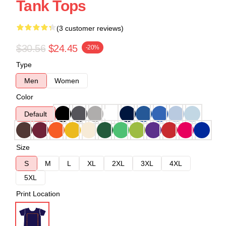
Tank Tops
(3 customer reviews)
$30.56
$24.45
-20%
Type
Men
Women
Color
Default
Size
S
M
L
XL
2XL
3XL
4XL
5XL
Print Location