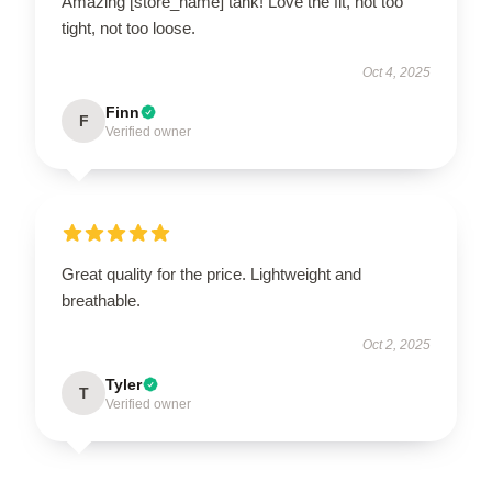
Amazing [store_name] tank! Love the fit, not too
tight, not too loose.
Oct 4, 2025
Finn
F
Verified owner
Great quality for the price. Lightweight and
breathable.
Oct 2, 2025
Tyler
T
Verified owner