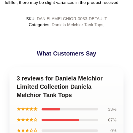
fulfiller, there may be slight variances in the product received
SKU
:
DANIELAMELCHIOR-0063-DEFAULT
Categories
:
Daniela Melchior Tank Tops
,
What Customers Say
3 reviews for Daniela Melchior
Limited Collection Daniela
Melchior Tank Tops
★★★★★
33%
★★★★☆
67%
★★★☆☆
0%