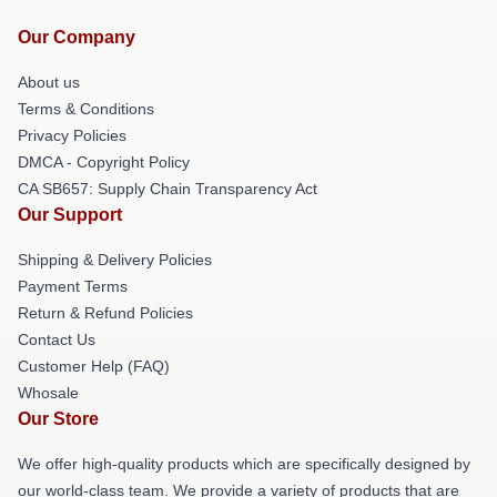
Our Company
About us
Terms & Conditions
Privacy Policies
DMCA - Copyright Policy
CA SB657: Supply Chain Transparency Act
Our Support
Shipping & Delivery Policies
Payment Terms
Return & Refund Policies
Contact Us
Customer Help (FAQ)
Whosale
Our Store
We offer high-quality products which are specifically designed by
our world-class team. We provide a variety of products that are