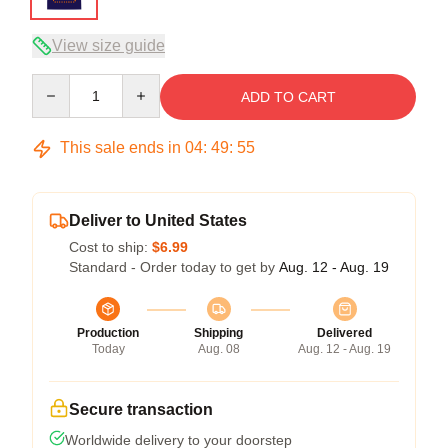
View size guide
Quantity
ADD TO CART
This sale ends in
04
:
49
:
54
Deliver to United States
Cost to ship:
$6.99
Standard - Order today to get by
Aug. 12 - Aug. 19
Production
Shipping
Delivered
Today
Aug. 08
Aug. 12 - Aug. 19
Secure transaction
Worldwide delivery to your doorstep