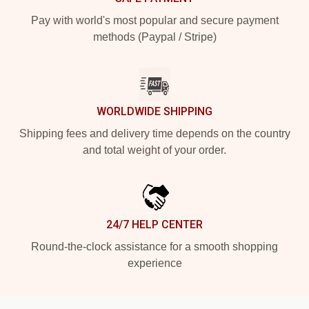
Pay with world's most popular and secure payment
methods (Paypal / Stripe)
WORLDWIDE SHIPPING
Shipping fees and delivery time depends on the country
and total weight of your order.
24/7 HELP CENTER
Round-the-clock assistance for a smooth shopping
experience