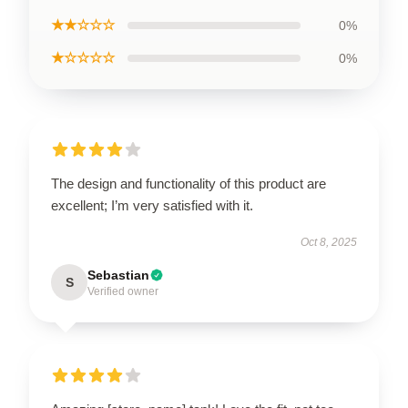
★★☆☆☆
0%
★☆☆☆☆
0%
The design and functionality of this product are
excellent; I’m very satisfied with it.
Oct 8, 2025
Sebastian
S
Verified owner