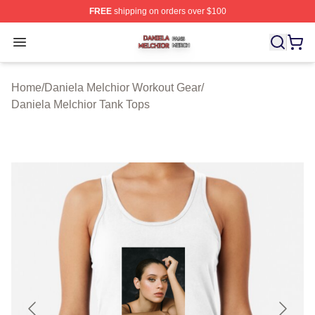
FREE
shipping on orders over $100
Daniela Melchior Shop ⚡️ Officially Licensed Daniela M
Open menu
Home
/
Daniela Melchior Workout Gear
/
Daniela Melchior Tank Tops