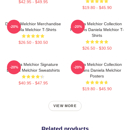
$42.95 - $49.95
$19.80 - $45.90
Daniela Melchior Merchandise
Daniela Melchior Collection
-20%
-20%
Daniela Melchior T-Shirts
For Fans Daniela Melchior T-
Shirts
$26.50 - $30.50
$26.50 - $30.50
Daniela Melchior Signature
Daniela Melchior Collection
-20%
-20%
Daniela Melchior Sweatshirts
For Fans Daniela Melchior
Posters
$40.95 - $47.95
$19.80 - $45.90
VIEW MORE
Related products