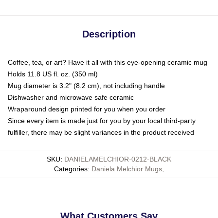
Description
Coffee, tea, or art? Have it all with this eye-opening ceramic mug
Holds 11.8 US fl. oz. (350 ml)
Mug diameter is 3.2" (8.2 cm), not including handle
Dishwasher and microwave safe ceramic
Wraparound design printed for you when you order
Since every item is made just for you by your local third-party
fulfiller, there may be slight variances in the product received
SKU
:
DANIELAMELCHIOR-0212-BLACK
Categories
:
Daniela Melchior Mugs
,
What Customers Say