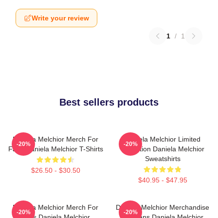
Write your review
1
/
1
Best sellers products
Daniela Melchior Merch For
Daniela Melchior Limited
-20%
-20%
Fans Daniela Melchior T-Shirts
Collection Daniela Melchior
Sweatshirts
$26.50 - $30.50
$40.95 - $47.95
Daniela Melchior Merch For
Daniela Melchior Merchandise
-20%
-20%
Fans Daniela Melchior
For Fans Daniela Melchior