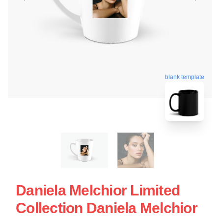
blank template
Daniela Melchior Limited
Collection Daniela Melchior