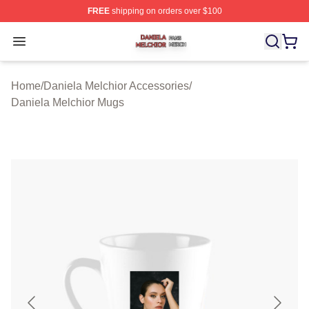
FREE
shipping on orders over $100
Daniela Melchior Shop ⚡️ Officially Licensed Daniela M
Open menu
Home
/
Daniela Melchior Accessories
/
Daniela Melchior Mugs