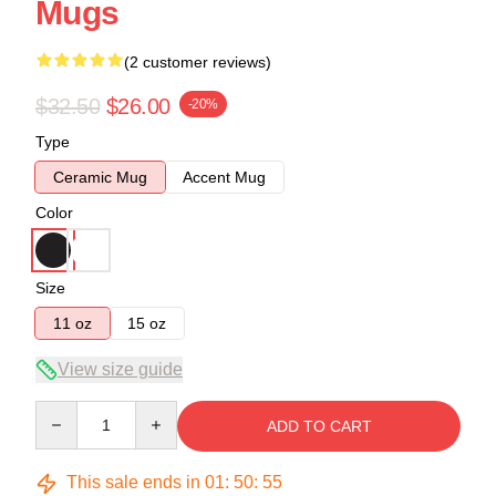
Mugs
(2 customer reviews)
$32.50
$26.00
-20%
Type
Ceramic Mug
Accent Mug
Color
Size
11 oz
15 oz
View size guide
Quantity
ADD TO CART
This sale ends in
01
:
50
:
54