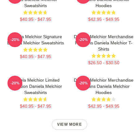
Sweatshirts
Hoodies
$40.95 - $47.95
$42.95 - $49.95
Daniela Melchior Signature
Daniela Melchior Merchandise
-20%
-20%
Daniela Melchior Sweatshirts
For Fans Daniela Melchior T-
Shirts
$40.95 - $47.95
$26.50 - $30.50
Daniela Melchior Limited
Daniela Melchior Merchandise
-20%
-20%
Collection Daniela Melchior
For Fans Daniela Melchior
Sweatshirts
Hoodies
$40.95 - $47.95
$42.95 - $49.95
VIEW MORE