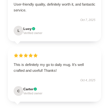
User-friendly quality, definitely worth it, and fantastic
service.
Oct 7, 2025
Lucy
L
Verified owner
This is definitely my go to daily mug. It’s well
crafted and useful! Thanks!
Oct 4, 2025
Carter
C
Verified owner