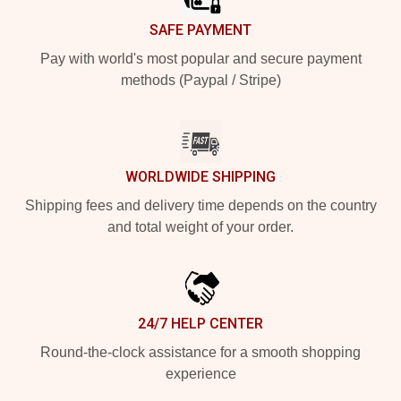
SAFE PAYMENT
Pay with world's most popular and secure payment
methods (Paypal / Stripe)
WORLDWIDE SHIPPING
Shipping fees and delivery time depends on the country
and total weight of your order.
24/7 HELP CENTER
Round-the-clock assistance for a smooth shopping
experience