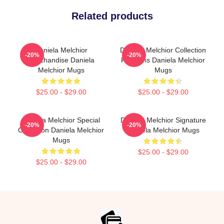
Related products
Daniela Melchior
Daniela Melchior Collection
-20%
-20%
Merchandise Daniela
For Fans Daniela Melchior
Melchior Mugs
Mugs
$25.00 - $29.00
$25.00 - $29.00
Daniela Melchior Special
Daniela Melchior Signature
-20%
-20%
Collection Daniela Melchior
Daniela Melchior Mugs
Mugs
$25.00 - $29.00
$25.00 - $29.00
Footer