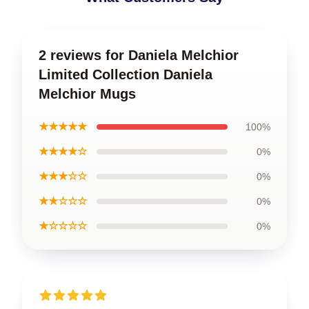
2 reviews for Daniela Melchior
Limited Collection Daniela
Melchior Mugs
★★★★★
100%
★★★★☆
0%
★★★☆☆
0%
★★☆☆☆
0%
★☆☆☆☆
0%