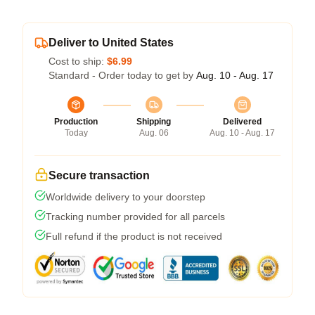
Deliver to United States
Cost to ship:
$6.99
Standard - Order today to get by
Aug. 10 - Aug. 17
Production
Shipping
Delivered
Today
Aug. 06
Aug. 10 - Aug. 17
Secure transaction
Worldwide delivery to your doorstep
Tracking number provided for all parcels
Full refund if the product is not received