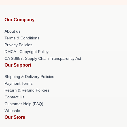
Our Company
About us
Terms & Conditions
Privacy Policies
DMCA - Copyright Policy
CA SB657: Supply Chain Transparency Act
Our Support
Shipping & Delivery Policies
Payment Terms
Return & Refund Policies
Contact Us
Customer Help (FAQ)
Whosale
Our Store