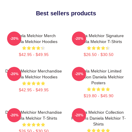
Best sellers products
Daniela Melchior Merch
Daniela Melchior Signature
-20%
-20%
Daniela Melchior Hoodies
Daniela Melchior T-Shirts
$42.95 - $49.95
$26.50 - $30.50
Daniela Melchior Merchandise
Daniela Melchior Limited
-20%
-20%
Daniela Melchior Hoodies
Collection Daniela Melchior
Posters
$42.95 - $49.95
$19.80 - $45.90
Daniela Melchior Merchandise
Daniela Melchior Collection
-20%
-20%
Daniela Melchior T-Shirts
For Fans Daniela Melchior T-
Shirts
$26.50 - $30.50