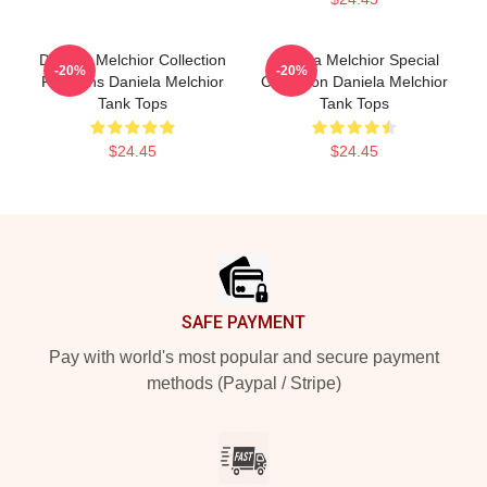
Daniela Melchior Collection
Daniela Melchior Special
-20%
-20%
For Fans Daniela Melchior
Collection Daniela Melchior
Tank Tops
Tank Tops
$24.45
$24.45
Footer
SAFE PAYMENT
Pay with world's most popular and secure payment
methods (Paypal / Stripe)