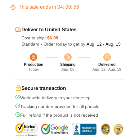
This sale ends in
04
:
00
:
53
Deliver to United States
Cost to ship:
$6.99
Standard - Order today to get by
Aug. 12 - Aug. 19
Production
Shipping
Delivered
Today
Aug. 08
Aug. 12 - Aug. 19
Secure transaction
Worldwide delivery to your doorstep
Tracking number provided for all parcels
Full refund if the product is not received