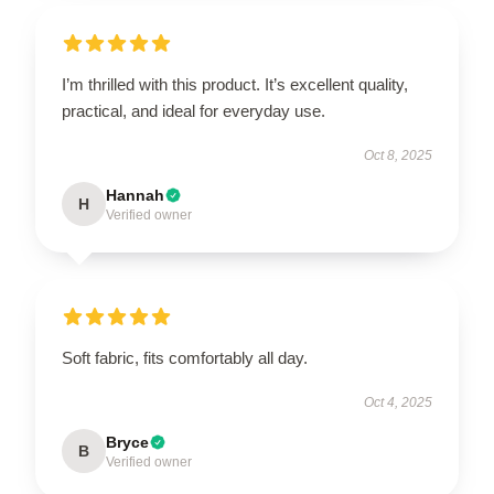
I’m thrilled with this product. It’s excellent quality,
practical, and ideal for everyday use.
Oct 8, 2025
Hannah
H
Verified owner
Soft fabric, fits comfortably all day.
Oct 4, 2025
Bryce
B
Verified owner