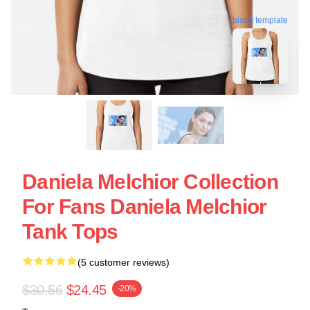
blank template
Daniela Melchior Collection
For Fans Daniela Melchior
Tank Tops
(5 customer reviews)
$30.56
$24.45
-20%