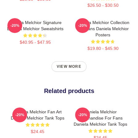
$26.50 - $30.50
Daniela Melchior Signature
Daniela Melchior Collection
-20%
-20%
Daniela Melchior Sweatshirts
For Fans Daniela Melchior
Posters
$40.95 - $47.95
$19.80 - $45.90
VIEW MORE
Related products
Daniela Melchior Fan Art
Daniela Melchior
-20%
-20%
Daniela Melchior Tank Tops
Merchandise For Fans
Daniela Melchior Tank Tops
$24.45
$24.45