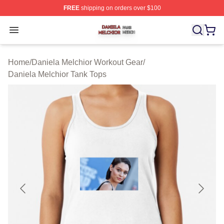
FREE
shipping on orders over $100
Daniela Melchior Shop ⚡️ Officially Licensed Daniela M
Open menu
Home
/
Daniela Melchior Workout Gear
/
Daniela Melchior Tank Tops