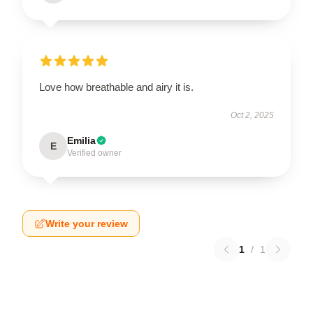
Love how breathable and airy it is.
Oct 2, 2025
Emilia
E
Verified owner
Write your review
1
/
1