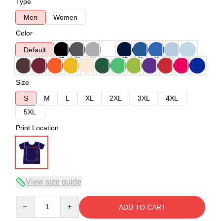
Type
Men
Women
Color
Default
Size
S
M
L
XL
2XL
3XL
4XL
5XL
Print Location
View size guide
Quantity
ADD TO CART