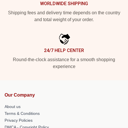
WORLDWIDE SHIPPING
Shipping fees and delivery time depends on the country
and total weight of your order.
24/7 HELP CENTER
Round-the-clock assistance for a smooth shopping
experience
Our Company
About us
Terms & Conditions
Privacy Policies
DMCA - Copyright Policy