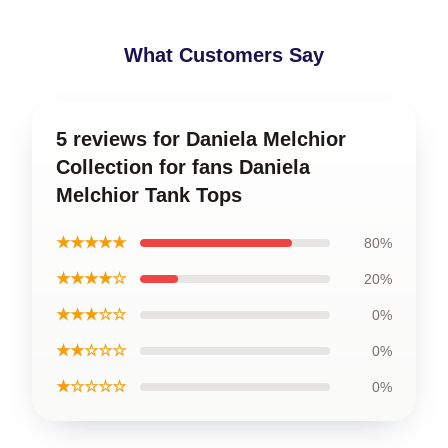
What Customers Say
5 reviews for Daniela Melchior
Collection for fans Daniela
Melchior Tank Tops
★★★★★
80%
★★★★☆
20%
★★★☆☆
0%
★★☆☆☆
0%
★☆☆☆☆
0%