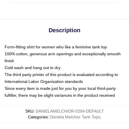
Description
Form-fitting shirt for women who like a feminine tank top
100% cotton, generous arm openings and exceptionally smooth
finish
Cold wash and hang out to dry
The third party printer of this product is evaluated according to
International Labor Organization standards
Since every item is made just for you by your local third-party
fulfiller, there may be slight variances in the product received
SKU
:
DANIELAMELCHIOR-0294-DEFAULT
Categories
:
Daniela Melchior Tank Tops
,