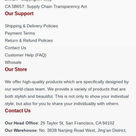
CA SB657: Supply Chain Transparency Act
Our Support
Shipping & Delivery Policies
Payment Terms
Return & Refund Policies
Contact Us
Customer Help (FAQ)
Whosale
Our Store
We offer high-quality products which are specifically designed by
our world-class team. We provide a variety of products that are
both stylish and beautiful. This is not only to show your individual
style, but also for you to share your individuality with others.
Contact Us
Our Head Office
: 25 Taylor St, San Francisco, CA 94102
Our Warehouse
: No. 3838 Nanjing Road West, Jing'an District,