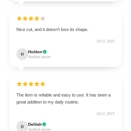
Nice cut, and it doesn’t lose its shape.
Oct 3, 2025
Holden
H
Verified owner
The item is reliable and easy to use. It has been a
great addition to my daily routine.
Oct 2, 2025
Delilah
D
Verified owner