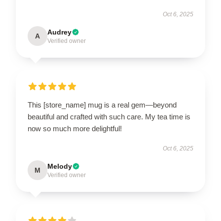
Oct 6, 2025
Audrey
A
Verified owner
This [store_name] mug is a real gem—beyond
beautiful and crafted with such care. My tea time is
now so much more delightful!
Oct 6, 2025
Melody
M
Verified owner