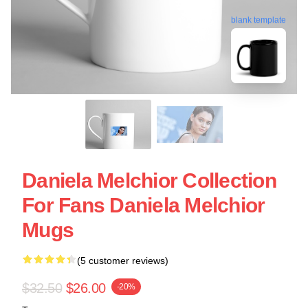
blank template
Daniela Melchior Collection
For Fans Daniela Melchior
Mugs
(5 customer reviews)
$32.50
$26.00
-20%