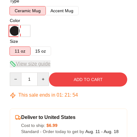
Type
Ceramic Mug
Accent Mug
Color
Size
11 oz
15 oz
View size guide
Quantity
ADD TO CART
This sale ends in
01
:
21
:
54
Deliver to United States
Cost to ship:
$6.99
Standard - Order today to get by
Aug. 11 - Aug. 18