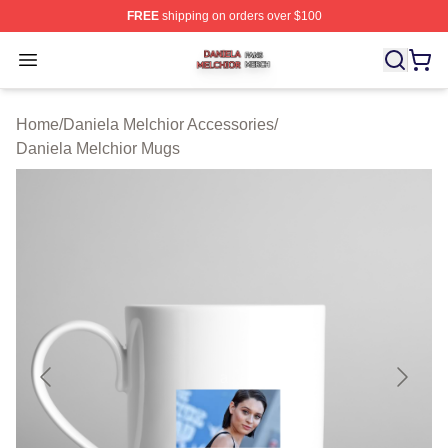
FREE
shipping on orders over $100
Daniela Melchior Shop ⚡️ Officially Licensed Daniela M
Open menu
Home
/
Daniela Melchior Accessories
/
Daniela Melchior Mugs