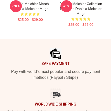
Daniela Melchior Merch
Daniela Melchior Collection
-20%
-20%
Daniela Melchior Mugs
For Fans Daniela Melchior
Mugs
$25.00 - $29.00
$25.00 - $29.00
Footer
SAFE PAYMENT
Pay with world's most popular and secure payment
methods (Paypal / Stripe)
WORLDWIDE SHIPPING