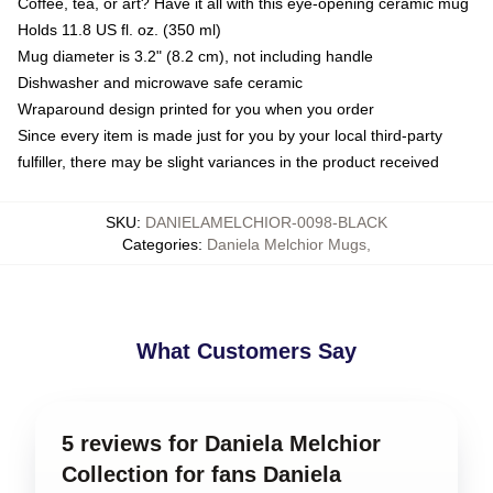
Coffee, tea, or art? Have it all with this eye-opening ceramic mug
Holds 11.8 US fl. oz. (350 ml)
Mug diameter is 3.2" (8.2 cm), not including handle
Dishwasher and microwave safe ceramic
Wraparound design printed for you when you order
Since every item is made just for you by your local third-party
fulfiller, there may be slight variances in the product received
SKU
:
DANIELAMELCHIOR-0098-BLACK
Categories
:
Daniela Melchior Mugs
,
What Customers Say
5 reviews for Daniela Melchior
Collection for fans Daniela