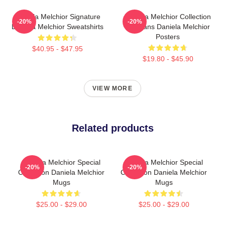
Daniela Melchior Signature
Daniela Melchior Collection
-20%
-20%
Daniela Melchior Sweatshirts
For Fans Daniela Melchior
Posters
$40.95 - $47.95
$19.80 - $45.90
VIEW MORE
Related products
Daniela Melchior Special
Daniela Melchior Special
-20%
-20%
Collection Daniela Melchior
Collection Daniela Melchior
Mugs
Mugs
$25.00 - $29.00
$25.00 - $29.00