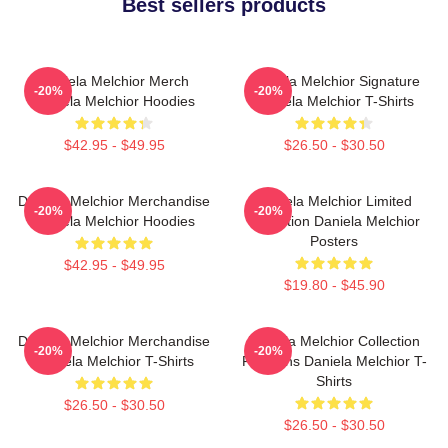
Best sellers products
Daniela Melchior Merch
Daniela Melchior Signature
-20%
-20%
Daniela Melchior Hoodies
Daniela Melchior T-Shirts
$42.95 - $49.95
$26.50 - $30.50
Daniela Melchior Merchandise
Daniela Melchior Limited
-20%
-20%
Daniela Melchior Hoodies
Collection Daniela Melchior
Posters
$42.95 - $49.95
$19.80 - $45.90
Daniela Melchior Merchandise
Daniela Melchior Collection
-20%
-20%
Daniela Melchior T-Shirts
For Fans Daniela Melchior T-
Shirts
$26.50 - $30.50
$26.50 - $30.50