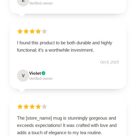
E
Verified owner
I found this product to be both durable and highly
functional; it’s a worthwhile investment.
Oct 6, 2025
Violet
V
Verified owner
The [store_name] mug is stunningly gorgeous and
exceeds expectations! It was crafted with love and
adds a touch of elegance to my tea routine.