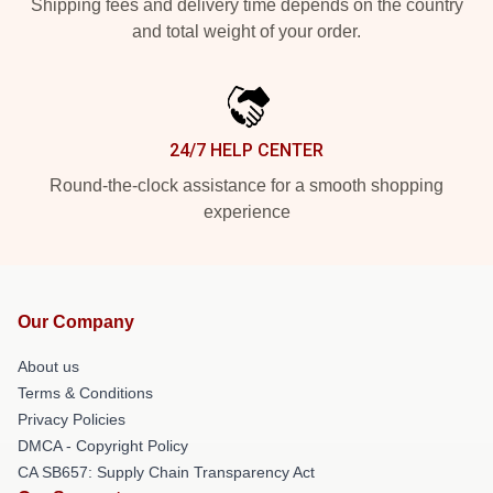
Shipping fees and delivery time depends on the country
and total weight of your order.
24/7 HELP CENTER
Round-the-clock assistance for a smooth shopping
experience
Our Company
About us
Terms & Conditions
Privacy Policies
DMCA - Copyright Policy
CA SB657: Supply Chain Transparency Act