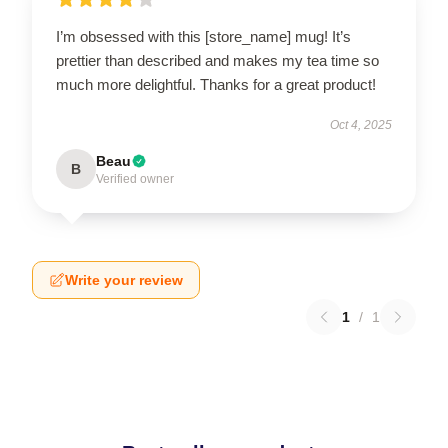
I’m obsessed with this [store_name] mug! It’s
prettier than described and makes my tea time so
much more delightful. Thanks for a great product!
Oct 4, 2025
Beau
B
Verified owner
Write your review
1
/
1