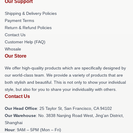
Our Support
Shipping & Delivery Policies
Payment Terms
Return & Refund Policies
Contact Us
Customer Help (FAQ)
Whosale
Our Store
We offer high-quality products which are specifically designed by
our world-class team. We provide a variety of products that are
both stylish and beautiful. This is not only to show your individual
style, but also for you to share your individuality with others.
Contact Us
Our Head Office
: 25 Taylor St, San Francisco, CA 94102
Our Warehouse
: No. 3838 Nanjing Road West, Jing'an District,
Shanghai
Hour
: 9AM – 5PM (Mon – Fri)