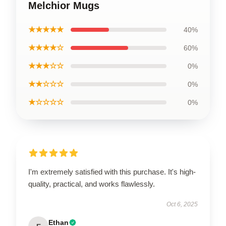
Melchior Mugs
★★★★★
40%
★★★★☆
60%
★★★☆☆
0%
★★☆☆☆
0%
★☆☆☆☆
0%
I'm extremely satisfied with this purchase. It's high-
quality, practical, and works flawlessly.
Oct 6, 2025
Ethan