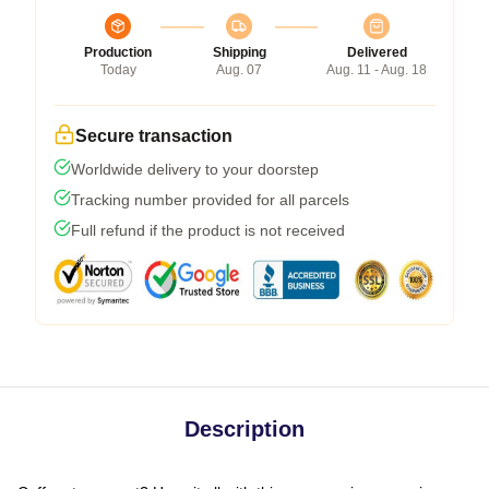
Production
Shipping
Delivered
Today
Aug. 07
Aug. 11 - Aug. 18
Secure transaction
Worldwide delivery to your doorstep
Tracking number provided for all parcels
Full refund if the product is not received
Description