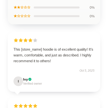
★★☆☆☆
0%
★☆☆☆☆
0%
This [store_name] hoodie is of excellent quality! It’s
warm, comfortable, and just as described. I highly
recommend it to others!
Oct 5, 2025
Ivy
I
Verified owner