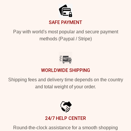
SAFE PAYMENT
Pay with world's most popular and secure payment
methods (Paypal / Stripe)
WORLDWIDE SHIPPING
Shipping fees and delivery time depends on the country
and total weight of your order.
24/7 HELP CENTER
Round-the-clock assistance for a smooth shopping