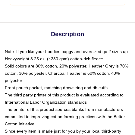
Description
Note: If you like your hoodies baggy and oversized go 2 sizes up
Heavyweight 8.25 oz. (~280 gsm) cotton-rich fleece
Solid colors are 80% cotton, 20% polyester. Heather Grey is 70%
cotton, 30% polyester. Charcoal Heather is 60% cotton, 40%
polyester
Front pouch pocket, matching drawstring and rib cuffs
The third party printer of this product is evaluated according to
International Labor Organization standards
The printer of this product sources blanks from manufacturers
committed to improving cotton farming practices with the Better
Cotton Initiative
Since every item is made just for you by your local third-party