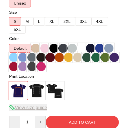
Unisex
Size
S
M
L
XL
2XL
3XL
4XL
5XL
Color
Default
Print Location
View size guide
Quantity
ADD TO CART