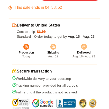
This sale ends in
04
:
38
:
51
Deliver to United States
Cost to ship:
$6.99
Standard - Order today to get by
Aug. 16 - Aug. 23
Production
Shipping
Delivered
Today
Aug. 12
Aug. 16 - Aug. 23
Secure transaction
Worldwide delivery to your doorstep
Tracking number provided for all parcels
Full refund if the product is not received