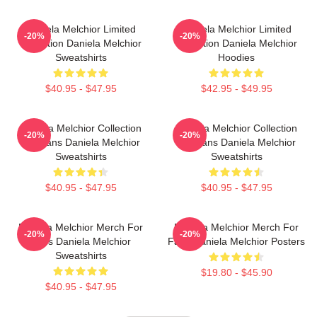
Daniela Melchior Limited
Daniela Melchior Limited
-20%
-20%
Collection Daniela Melchior
Collection Daniela Melchior
Sweatshirts
Hoodies
$40.95 - $47.95
$42.95 - $49.95
Daniela Melchior Collection
Daniela Melchior Collection
-20%
-20%
For Fans Daniela Melchior
For Fans Daniela Melchior
Sweatshirts
Sweatshirts
$40.95 - $47.95
$40.95 - $47.95
Daniela Melchior Merch For
Daniela Melchior Merch For
-20%
-20%
Fans Daniela Melchior
Fans Daniela Melchior Posters
Sweatshirts
$19.80 - $45.90
$40.95 - $47.95