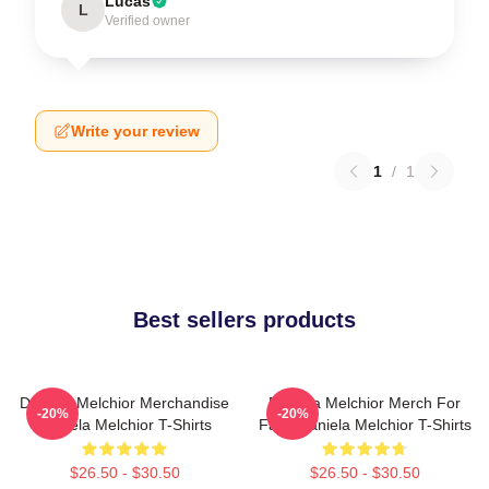
Lucas
L
Verified owner
Write your review
1
/
1
Best sellers products
Daniela Melchior Merchandise
Daniela Melchior Merch For
-20%
-20%
Daniela Melchior T-Shirts
Fans Daniela Melchior T-Shirts
$26.50 - $30.50
$26.50 - $30.50