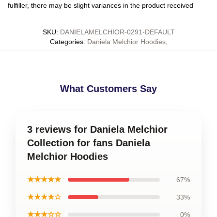
fulfiller, there may be slight variances in the product received
SKU
:
DANIELAMELCHIOR-0291-DEFAULT
Categories
:
Daniela Melchior Hoodies
,
What Customers Say
3 reviews for Daniela Melchior
Collection for fans Daniela
Melchior Hoodies
★★★★★
67%
★★★★☆
33%
★★★☆☆
0%