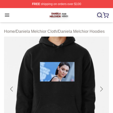
FREE
shipping on orders over $100
Daniela Melchior Shop ⚡️ Officially Licensed Daniela M
Open menu
Home
/
Daniela Melchior Cloth
/
Daniela Melchior Hoodies