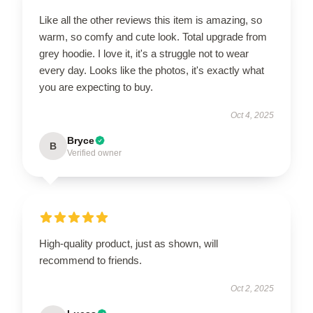
Like all the other reviews this item is amazing, so
warm, so comfy and cute look. Total upgrade from
grey hoodie. I love it, it's a struggle not to wear
every day. Looks like the photos, it's exactly what
you are expecting to buy.
Oct 4, 2025
Bryce
B
Verified owner
High-quality product, just as shown, will
recommend to friends.
Oct 2, 2025