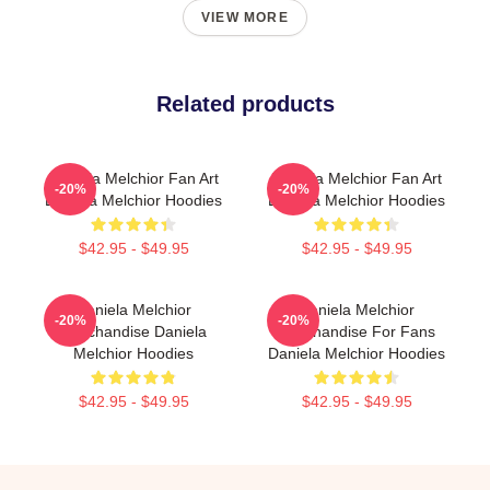
VIEW MORE
Related products
Daniela Melchior Fan Art
Daniela Melchior Fan Art
-20%
-20%
Daniela Melchior Hoodies
Daniela Melchior Hoodies
$42.95 - $49.95
$42.95 - $49.95
Daniela Melchior
Daniela Melchior
-20%
-20%
Merchandise Daniela
Merchandise For Fans
Melchior Hoodies
Daniela Melchior Hoodies
$42.95 - $49.95
$42.95 - $49.95
Footer