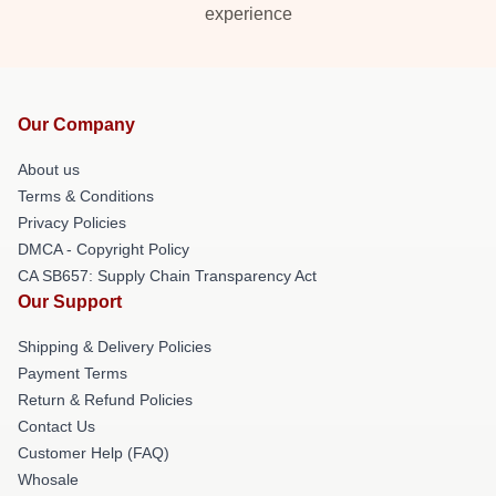
experience
Our Company
About us
Terms & Conditions
Privacy Policies
DMCA - Copyright Policy
CA SB657: Supply Chain Transparency Act
Our Support
Shipping & Delivery Policies
Payment Terms
Return & Refund Policies
Contact Us
Customer Help (FAQ)
Whosale