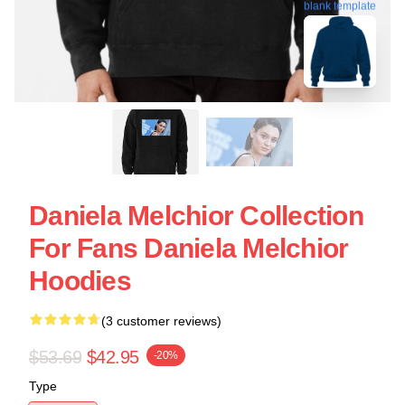
blank template
Daniela Melchior Collection
For Fans Daniela Melchior
Hoodies
(3 customer reviews)
$53.69
$42.95
-20%
Type