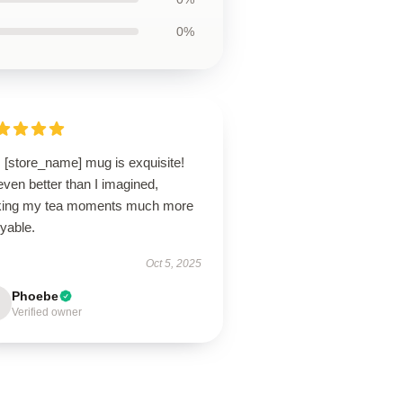
0%
 [store_name] mug is exquisite!
 even better than I imagined,
ing my tea moments much more
yable.
Oct 5, 2025
Phoebe
Verified owner