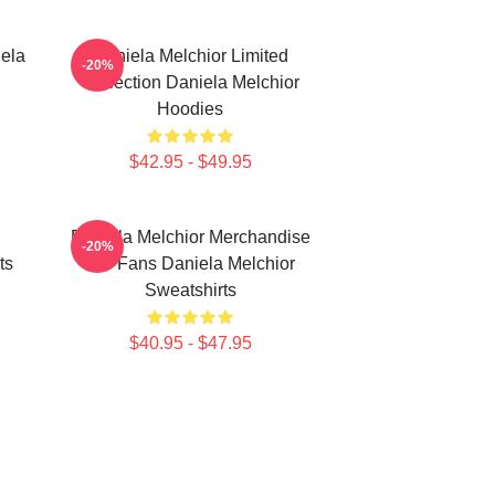
ela
Daniela Melchior Limited
-20%
Collection Daniela Melchior
Hoodies
$42.95 - $49.95
Daniela Melchior Merchandise
-20%
ts
For Fans Daniela Melchior
Sweatshirts
$40.95 - $47.95