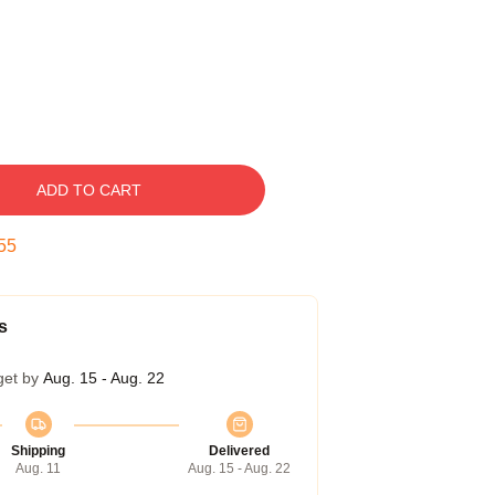
ADD TO CART
55
s
get by
Aug. 15 - Aug. 22
Shipping
Delivered
Aug. 11
Aug. 15 - Aug. 22