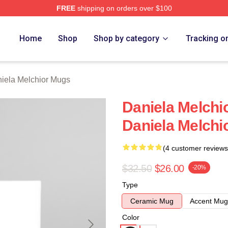
FREE
shipping on orders over $100
chior Merch Store
Home
Shop
Shop by category
Tracking o
iela Melchior Mugs
Daniela Melchi
Daniela Melchi
(4 customer reviews
$32.50
$26.00
-20%
Type
Ceramic Mug
Accent Mug
Color