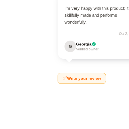
I’m very happy with this product; it
skillfully made and performs
wonderfully.
Oct 2,
Georgia
G
Verified owner
Write your review