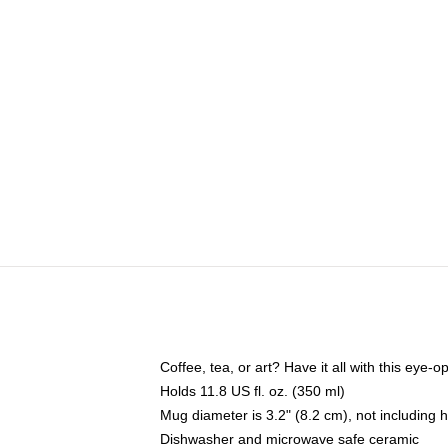
Coffee, tea, or art? Have it all with this eye
Holds 11.8 US fl. oz. (350 ml)
Mug diameter is 3.2" (8.2 cm), not including 
Dishwasher and microwave safe ceramic