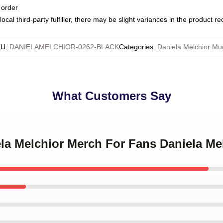
 order
ocal third-party fulfiller, there may be slight variances in the product r
KU
:
DANIELAMELCHIOR-0262-BLACK
Categories
:
Daniela Melchior Mu
What Customers Say
ela Melchior Merch For Fans Daniela M