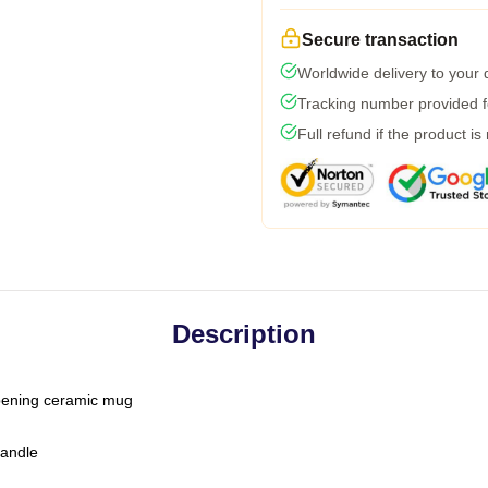
Secure transaction
Worldwide delivery to your
Tracking number provided fo
Full refund if the product is
Description
-opening ceramic mug
handle