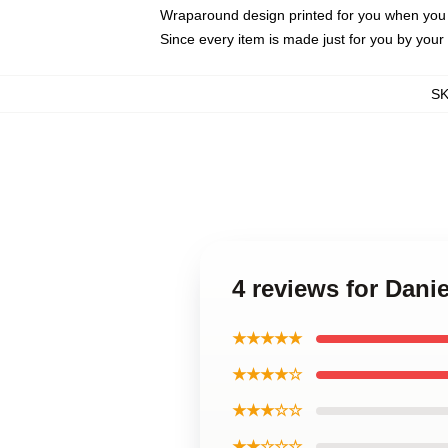
Wraparound design printed for you when you
Since every item is made just for you by your l
S
4 reviews for Dani
★★★★★
★★★★☆
★★★☆☆
★★☆☆☆