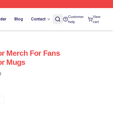
Customer
View
rder
Blog
Contact
help
cart
or Merch For Fans
or Mugs
)