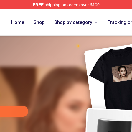
FREE
shipping on orders over $100
chior Merch Store
Home
Shop
Shop by category
Tracking o