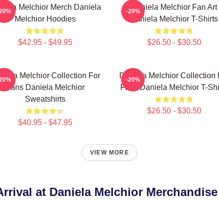
niela Melchior Merch Daniela
Daniela Melchior Fan Art
-20%
-20%
Melchior Hoodies
Daniela Melchior T-Shirts
$42.95 - $49.95
$26.50 - $30.50
niela Melchior Collection For
Daniela Melchior Collection 
-20%
-20%
Fans Daniela Melchior
Fans Daniela Melchior T-Shi
Sweatshirts
$26.50 - $30.50
$40.95 - $47.95
VIEW MORE
rrival at Daniela Melchior Merchandise