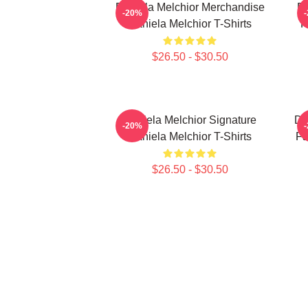
Daniela Melchior Merchandise
Da
-20%
Daniela Melchior T-Shirts
F
$26.50 - $30.50
Daniela Melchior Signature
Da
-20%
Daniela Melchior T-Shirts
Fa
$26.50 - $30.50