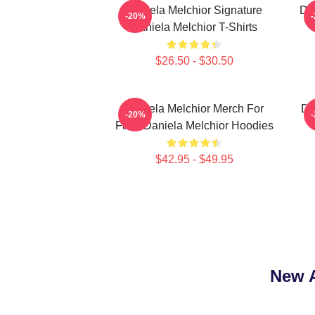
Daniela Melchior Signature
Da
-20%
Daniela Melchior T-Shirts
$26.50 - $30.50
Daniela Melchior Merch For
Da
-20%
Fans Daniela Melchior Hoodies
$42.95 - $49.95
New A