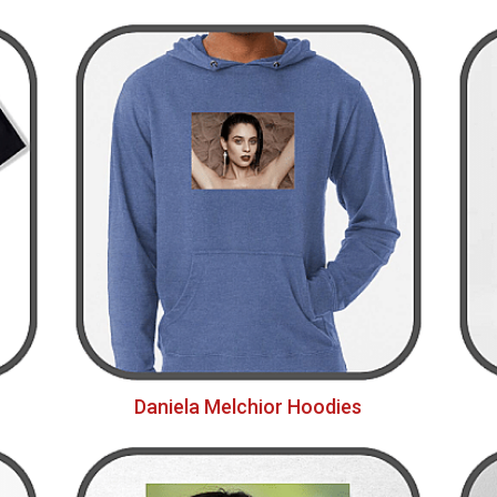
Daniela Melchior Hoodies