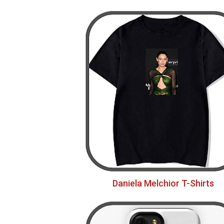
Daniela Melchior T-Shirts