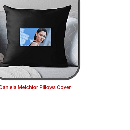
Daniela Melchior Pillows Cover