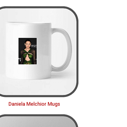
Daniela Melchior Mugs