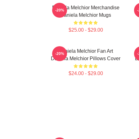
Daniela Melchior Merchandise
-20%
Daniela Melchior Mugs
$25.00 - $29.00
Daniela Melchior Fan Art
-20%
Daniela Melchior Pillows Cover
D
$24.00 - $29.00