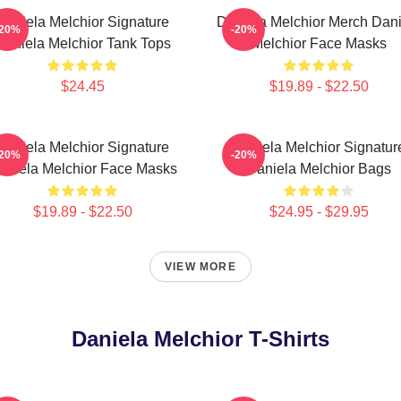
Daniela Melchior Signature
Daniela Melchior Merch Dani
-20%
-20%
Daniela Melchior Tank Tops
Melchior Face Masks
$24.45
$19.89 - $22.50
Daniela Melchior Signature
Daniela Melchior Signatur
-20%
-20%
aniela Melchior Face Masks
Daniela Melchior Bags
$19.89 - $22.50
$24.95 - $29.95
VIEW MORE
Daniela Melchior T-Shirts