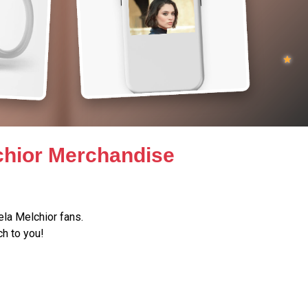
lchior Merchandise
la Melchior fans.
h to you!