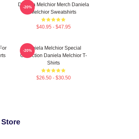
Daniela Melchior Merch Daniela
-20%
Melchior Sweatshirts
$40.95 - $47.95
For
Daniela Melchior Special
-20%
rts
Collection Daniela Melchior T-
Shirts
$26.50 - $30.50
 Store