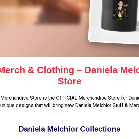
Merch & Clothing – Daniela Me
Store
 Merchandise Store is the OFFICIAL Merchandise Store for Danie
unique designs that will bring new Daniela Melchior Stuff & Merc
Daniela Melchior Collections