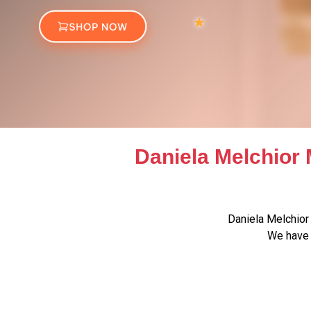
Daniela Melchior 
Daniela Melchior
We have 