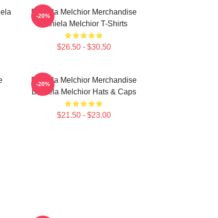
ela
Daniela Melchior Merchandise
-20%
Daniela Melchior T-Shirts
$26.50 - $30.50
e
Daniela Melchior Merchandise
-20%
Daniela Melchior Hats & Caps
$21.50 - $23.00