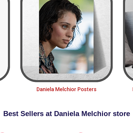
Daniela Melchior Posters
Best Sellers at Daniela Melchior store