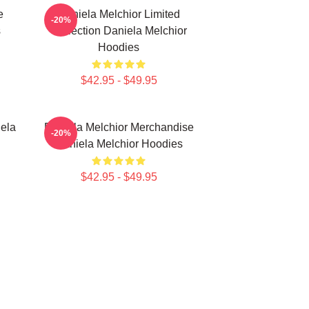
e
Daniela Melchior Limited
-20%
s
Collection Daniela Melchior
Hoodies
$42.95 - $49.95
ela
Daniela Melchior Merchandise
-20%
Daniela Melchior Hoodies
$42.95 - $49.95