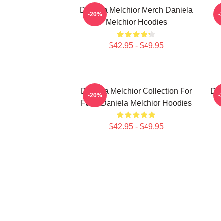
Daniela Melchior Merch Daniela
-20%
Melchior Hoodies
$42.95 - $49.95
Daniela Melchior Collection For
Da
-20%
Fans Daniela Melchior Hoodies
$42.95 - $49.95