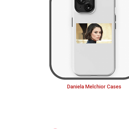
Daniela Melchior Cases