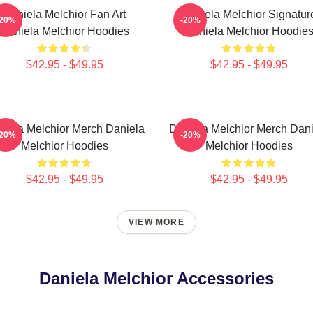
Daniela Melchior Fan Art
Daniela Melchior Signatur
-20%
-20%
Daniela Melchior Hoodies
Daniela Melchior Hoodie
$42.95 - $49.95
$42.95 - $49.95
niela Melchior Merch Daniela
Daniela Melchior Merch Dani
-20%
-20%
Melchior Hoodies
Melchior Hoodies
$42.95 - $49.95
$42.95 - $49.95
VIEW MORE
Daniela Melchior Accessories