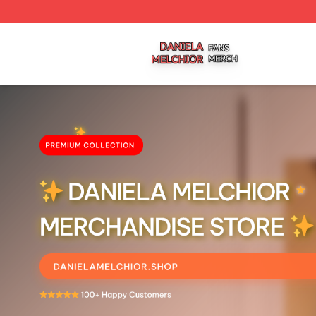
Daniela Melchior Shop ⚡️ Officially Licensed Daniela Mel