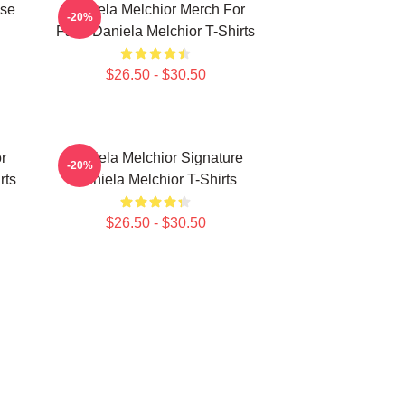
ise
Daniela Melchior Merch For
-20%
Fans Daniela Melchior T-Shirts
$26.50 - $30.50
r
Daniela Melchior Signature
-20%
rts
Daniela Melchior T-Shirts
$26.50 - $30.50