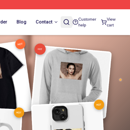
Customer
View
rder
Blog
Contact
help
cart