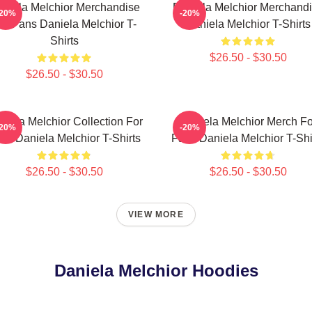
niela Melchior Merchandise
Daniela Melchior Merchand
-20%
-20%
or Fans Daniela Melchior T-
Daniela Melchior T-Shirts
Shirts
$26.50 - $30.50
$26.50 - $30.50
niela Melchior Collection For
Daniela Melchior Merch Fo
-20%
-20%
ns Daniela Melchior T-Shirts
Fans Daniela Melchior T-Shi
$26.50 - $30.50
$26.50 - $30.50
VIEW MORE
Daniela Melchior Hoodies